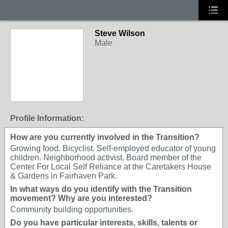
Steve Wilson
Male
Profile Information:
How are you currently involved in the Transition?
Growing food. Bicyclist. Self-employed educator of young
children. Neighborhood activist. Board member of the
Center For Local Self Reliance at the Caretakers House
& Gardens in Fairhaven Park.
In what ways do you identify with the Transition
movement? Why are you interested?
Community building opportunities.
Do you have particular interests, skills, talents or