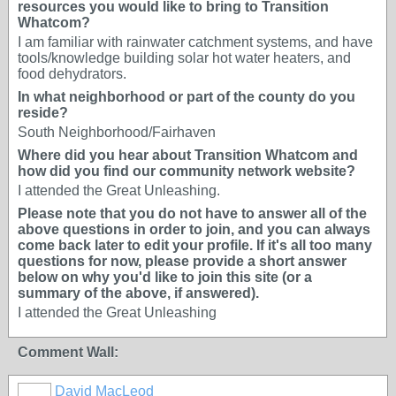
resources you would like to bring to Transition
Whatcom?
I am familiar with rainwater catchment systems, and have
tools/knowledge building solar hot water heaters, and
food dehydrators.
In what neighborhood or part of the county do you
reside?
South Neighborhood/Fairhaven
Where did you hear about Transition Whatcom and
how did you find our community network website?
I attended the Great Unleashing.
Please note that you do not have to answer all of the
above questions in order to join, and you can always
come back later to edit your profile. If it's all too many
questions for now, please provide a short answer
below on why you'd like to join this site (or a
summary of the above, if answered).
I attended the Great Unleashing
Comment Wall:
David MacLeod