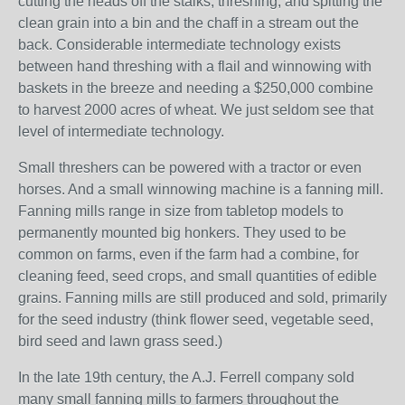
cutting the heads off the stalks, threshing, and spitting the
clean grain into a bin and the chaff in a stream out the
back. Considerable intermediate technology exists
between hand threshing with a flail and winnowing with
baskets in the breeze and needing a $250,000 combine
to harvest 2000 acres of wheat. We just seldom see that
level of intermediate technology.
Small threshers can be powered with a tractor or even
horses. And a small winnowing machine is a fanning mill.
Fanning mills range in size from tabletop models to
permanently mounted big honkers. They used to be
common on farms, even if the farm had a combine, for
cleaning feed, seed crops, and small quantities of edible
grains. Fanning mills are still produced and sold, primarily
for the seed industry (think flower seed, vegetable seed,
bird seed and lawn grass seed.)
In the late 19th century, the A.J. Ferrell company sold
many small fanning mills to farmers throughout the