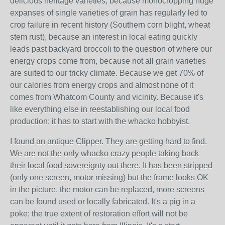
delicious heritage varieties, because monocropping huge
expanses of single varieties of grain has regularly led to
crop failure in recent history (Southern corn blight, wheat
stem rust), because an interest in local eating quickly
leads past backyard broccoli to the question of where our
energy crops come from, because not all grain varieties
are suited to our tricky climate. Because we get 70% of
our calories from energy crops and almost none of it
comes from Whatcom County and vicinity. Because it's
like everything else in reestablishing our local food
production; it has to start with the whacko hobbyist.
I found an antique Clipper. They are getting hard to find.
We are not the only whacko crazy people taking back
their local food sovereignty out there. It has been stripped
(only one screen, motor missing) but the frame looks OK
in the picture, the motor can be replaced, more screens
can be found used or locally fabricated. It's a pig in a
poke; the true extent of restoration effort will not be