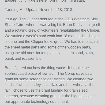
apparent until it gets here from Illinois. It's a start.
Fanning Mill Update November 18, 2013:
It's a go! The Clipper debuted at the 2013 Whatcom Skill
Share Faire, where it was a big hit. Brian Kerkvliet, myself
and a rotating crew of volunteers rehabilitated the Clipper.
We stuffed a week's hard work into 18 months, but the job
is done and the Clipper looks great. We had to replace all
the sheet metal parts and some of the wooden parts,
using the old ones for templates, and then sand, stain,
paint, and reassemble.
Brian figured out how the thing works. It is quite the
sophisticated piece of low tech. The Co-op gave us a
grant for some screens to get started. We cleaned two
kinds of wheat, barley, oats, flax, and buckwheat at the
fair. I chose to use the grant funding for grain sized
screens, because cleaning grains is the biggest hole in
our appropriate technology equipment.