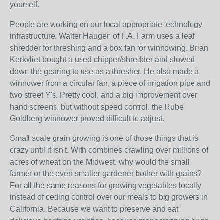
yourself.
People are working on our local appropriate technology
infrastructure. Walter Haugen of F.A. Farm uses a leaf
shredder for threshing and a box fan for winnowing. Brian
Kerkvliet bought a used chipper/shredder and slowed
down the gearing to use as a thresher. He also made a
winnower from a circular fan, a piece of irrigation pipe and
two street Y's. Pretty cool, and a big improvement over
hand screens, but without speed control, the Rube
Goldberg winnower proved difficult to adjust.
Small scale grain growing is one of those things that is
crazy until it isn't. With combines crawling over millions of
acres of wheat on the Midwest, why would the small
farmer or the even smaller gardener bother with grains?
For all the same reasons for growing vegetables locally
instead of ceding control over our meals to big growers in
California. Because we want to preserve and eat