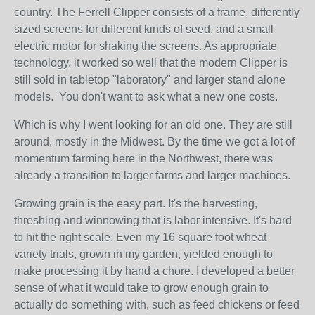
country. The Ferrell Clipper consists of a frame, differently
sized screens for different kinds of seed, and a small
electric motor for shaking the screens. As appropriate
technology, it worked so well that the modern Clipper is
still sold in tabletop "laboratory" and larger stand alone
models. You don't want to ask what a new one costs.
Which is why I went looking for an old one. They are still
around, mostly in the Midwest. By the time we got a lot of
momentum farming here in the Northwest, there was
already a transition to larger farms and larger machines.
Growing grain is the easy part. It's the harvesting,
threshing and winnowing that is labor intensive. It's hard
to hit the right scale. Even my 16 square foot wheat
variety trials, grown in my garden, yielded enough to
make processing it by hand a chore. I developed a better
sense of what it would take to grow enough grain to
actually do something with, such as feed chickens or feed