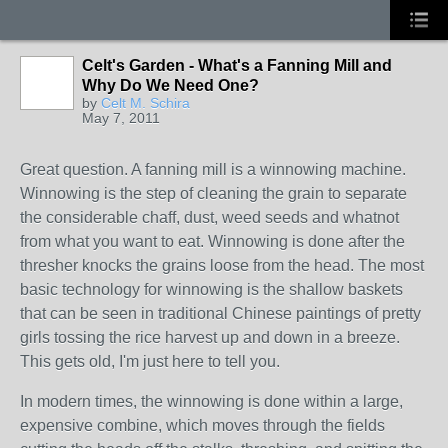
Celt's Garden - What's a Fanning Mill and
Why Do We Need One?
by
Celt M. Schira
May 7, 2011
Great question. A fanning mill is a winnowing machine.
Winnowing is the step of cleaning the grain to separate
the considerable chaff, dust, weed seeds and whatnot
from what you want to eat. Winnowing is done after the
thresher knocks the grains loose from the head. The most
basic technology for winnowing is the shallow baskets
that can be seen in traditional Chinese paintings of pretty
girls tossing the rice harvest up and down in a breeze.
This gets old, I'm just here to tell you.
In modern times, the winnowing is done within a large,
expensive combine, which moves through the fields