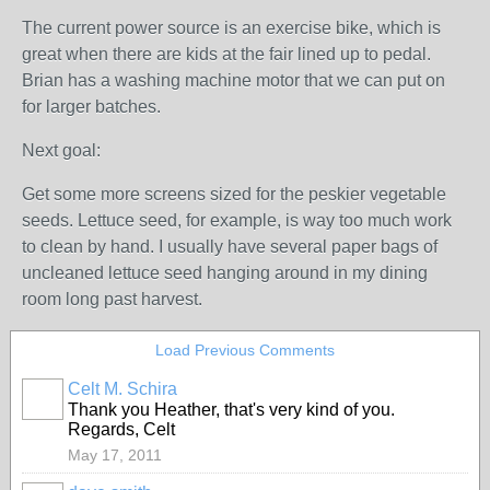
The current power source is an exercise bike, which is
great when there are kids at the fair lined up to pedal.
Brian has a washing machine motor that we can put on
for larger batches.
Next goal:
Get some more screens sized for the peskier vegetable
seeds. Lettuce seed, for example, is way too much work
to clean by hand. I usually have several paper bags of
uncleaned lettuce seed hanging around in my dining
room long past harvest.
Load Previous Comments
Celt M. Schira
Thank you Heather, that's very kind of you.
Regards, Celt
May 17, 2011