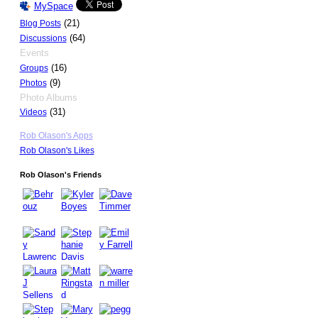
MySpace
(21)
Blog Posts
(64)
Discussions
Events
(16)
Groups
(9)
Photos
Photo Albums
(31)
Videos
Rob Olason's Apps
Rob Olason's Likes
Rob Olason's Friends