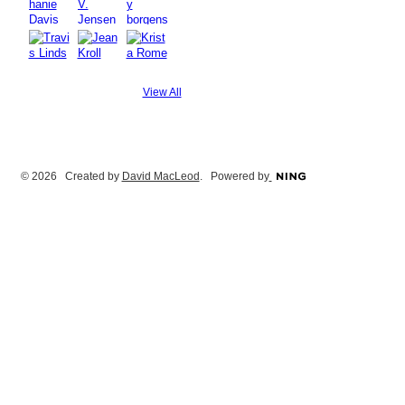
View All
© 2026 Created by
David MacLeod
. Powered by