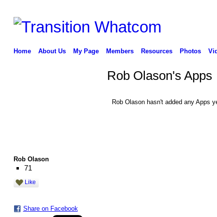
Home
About Us
My Page
Members
Resources
Photos
Vi
Rob Olason's Apps
Rob Olason hasn't added any Apps ye
Rob Olason
71
Like
Share on Facebook