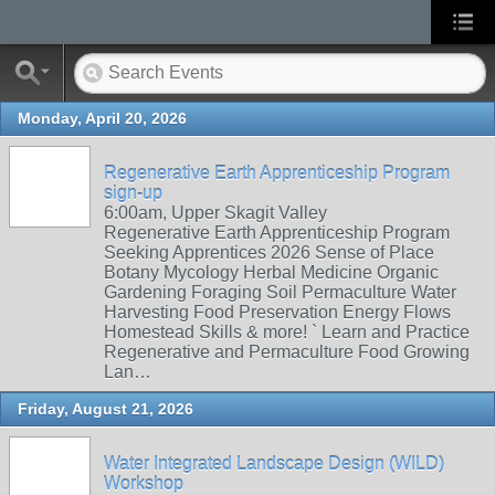
Monday, April 20, 2026
Regenerative Earth Apprenticeship Program
sign-up
6:00am, Upper Skagit Valley
Regenerative Earth Apprenticeship Program
Seeking Apprentices 2026 Sense of Place
Botany Mycology Herbal Medicine Organic
Gardening Foraging Soil Permaculture Water
Harvesting Food Preservation Energy Flows
Homestead Skills & more! ` Learn and Practice
Regenerative and Permaculture Food Growing
Lan…
Friday, August 21, 2026
Water Integrated Landscape Design (WILD)
Workshop