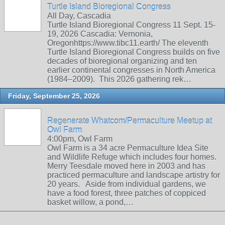
Turtle Island Bioregional Congress
All Day, Cascadia
Turtle Island Bioregional Congress 11 Sept. 15-
19, 2026 Cascadia: Vernonia,
Oregonhttps://www.tibc11.earth/ The eleventh
Turtle Island Bioregional Congress builds on five
decades of bioregional organizing and ten
earlier continental congresses in North America
(1984–2009). This 2026 gathering rek…
Friday, September 25, 2026
Regenerate Whatcom/Permaculture Meetup at
Owl Farm
4:00pm, Owl Farm
Owl Farm is a 34 acre Permaculture Idea Site
and Wildlife Refuge which includes four homes.
Merry Teesdale moved here in 2003 and has
practiced permaculture and landscape artistry for
20 years. Aside from individual gardens, we
have a food forest, three patches of coppiced
basket willow, a pond,…