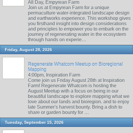
All Day, Empyrean Farm
Join us at Empyrean Farm for a unique
permaculture water-integrated landscape design
and earthworks experience. This workshop gives
you firsthand insight into design considerations
and principles to empower you to embark on the
journey of regenerating water in the ecosystem
through hands on experie…
Friday, August 28, 2026
Regenerate Whatcom Meetup on Bioregional
Mapping
4:00pm, Inspiration Farm
Come join us Friday August 28th at Inspiration
Farm! Regenerate Whatcom is hosting the
August Meetup with a focus on being in our
beautiful landscape to explore mapping what we
love about our lands and bioregion. and to enjoy
late Summer's harvest bounty. Bring a dish to
share or garden bounty for …
Tuesday, September 15, 2026