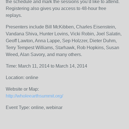
the schedule and mark the sessions you’d like to attend.
Registering also gives you access to 48-hour free
replays.
Presenters include Bill McKibben, Charles Eisenstein,
Vandana Shiva, Hunter Lovins, Vicki Robin, Joel Salatin,
Geoff Lawton, Anna Lappe, Sep Holzzer, Dieter Duhm,
Terry Tempest Williams, Starhawk, Rob Hopkins, Susan
Weed, Alan Savory, and many others.
Time: March 11, 2014 to March 14, 2014
Location: online
Website or Map:
http://wholeearthsummit.org/
Event Type: online, webinar