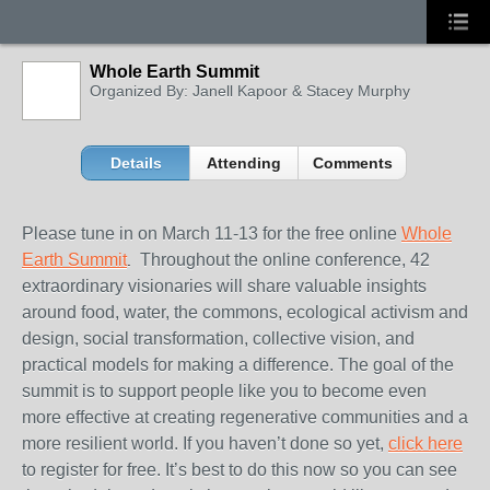
Whole Earth Summit
Organized By: Janell Kapoor & Stacey Murphy
Details
Attending
Comments
Please tune in on
March 11-13
for the free online
W
hole
Earth Summit
Throughout the online conference, 42
.
extraordinary visionaries will share valuable insights
around food, water, the commons, ecological activism and
design, social transformation, collective vision, and
practical models for making a difference. The goal of the
summit is to support people like you to become even
more effective at creating regenerative communities and a
more resilient world. If you haven’t done so yet,
c
lick here
to register for free. It’s best to do this now so you can see