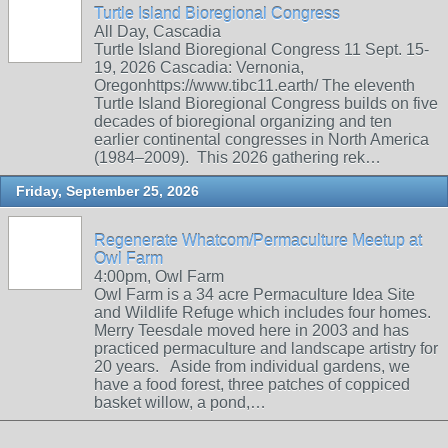
Turtle Island Bioregional Congress
All Day, Cascadia
Turtle Island Bioregional Congress 11 Sept. 15-
19, 2026 Cascadia: Vernonia,
Oregonhttps://www.tibc11.earth/ The eleventh
Turtle Island Bioregional Congress builds on five
decades of bioregional organizing and ten
earlier continental congresses in North America
(1984–2009). This 2026 gathering rek…
Friday, September 25, 2026
Regenerate Whatcom/Permaculture Meetup at
Owl Farm
4:00pm, Owl Farm
Owl Farm is a 34 acre Permaculture Idea Site
and Wildlife Refuge which includes four homes.
Merry Teesdale moved here in 2003 and has
practiced permaculture and landscape artistry for
20 years. Aside from individual gardens, we
have a food forest, three patches of coppiced
basket willow, a pond,…