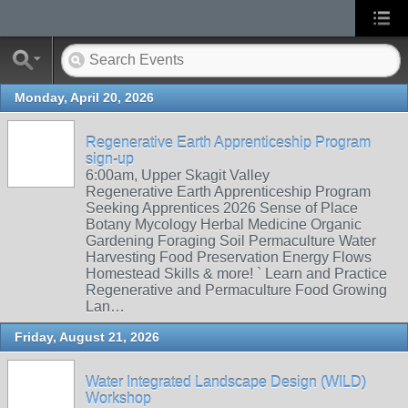
Monday, April 20, 2026
Regenerative Earth Apprenticeship Program
sign-up
6:00am, Upper Skagit Valley
Regenerative Earth Apprenticeship Program
Seeking Apprentices 2026 Sense of Place
Botany Mycology Herbal Medicine Organic
Gardening Foraging Soil Permaculture Water
Harvesting Food Preservation Energy Flows
Homestead Skills & more! ` Learn and Practice
Regenerative and Permaculture Food Growing
Lan…
Friday, August 21, 2026
Water Integrated Landscape Design (WILD)
Workshop