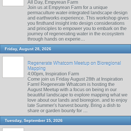
All Day, Empyrean Farm
Join us at Empyrean Farm for a unique
permaculture water-integrated landscape design
and earthworks experience. This workshop gives
you firsthand insight into design considerations
and principles to empower you to embark on the
journey of regenerating water in the ecosystem
through hands on experie…
Friday, August 28, 2026
Regenerate Whatcom Meetup on Bioregional
Mapping
4:00pm, Inspiration Farm
Come join us Friday August 28th at Inspiration
Farm! Regenerate Whatcom is hosting the
August Meetup with a focus on being in our
beautiful landscape to explore mapping what we
love about our lands and bioregion. and to enjoy
late Summer's harvest bounty. Bring a dish to
share or garden bounty for …
Tuesday, September 15, 2026