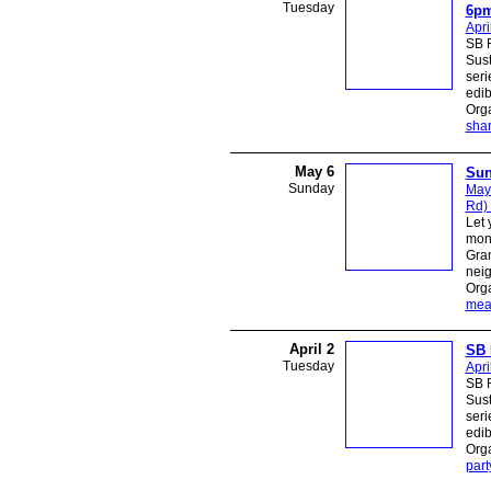
Tuesday
6p
Apri
SB R
Sust
seri
edib
Orga
sha
May 6
Sun
Sunday
May
Rd)
Let 
mon
Gra
neig
Org
mea
April 2
SB 
Tuesday
Apri
SB R
Sust
seri
edib
Orga
part