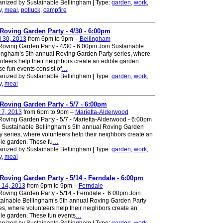
nized by Sustainable Bellingham | Type:
garden
,
work
,
y
,
meal
,
potluck
,
campfire
Roving Garden Party - 4/30 - 6:00pm
l 30, 2013
from 6pm to 9pm –
Bellingham
oving Garden Party - 4/30 - 6:00pm Join Sustainable
ingham’s 5th annual Roving Garden Party series, where
nteers help their neighbors create an edible garden.
e fun events consist of
…
nized by Sustainable Bellingham | Type:
garden
,
work
,
y
,
meal
Roving Garden Party - 5/7 - 6:00pm
 7, 2013
from 6pm to 9pm –
Marietta-Alderwood
oving Garden Party - 5/7 - Marietta-Alderwood - 6:00pm
 Sustainable Bellingham’s 5th annual Roving Garden
y series, where volunteers help their neighbors create an
le garden. These fu
…
nized by Sustainable Bellingham | Type:
garden
,
work
,
y
,
meal
Roving Garden Party - 5/14 - Ferndale - 6:00pm
 14, 2013
from 6pm to 9pm –
Ferndale
oving Garden Party - 5/14 - Ferndale - 6:00pm Join
ainable Bellingham’s 5th annual Roving Garden Party
es, where volunteers help their neighbors create an
le garden. These fun events
…
nized by Sustainable Bellingham | Type:
garden
,
work
,