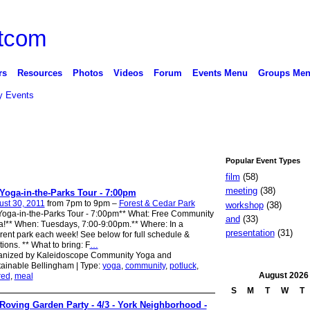
rs
Resources
Photos
Videos
Forum
Events Menu
Groups Me
 Events
Popular Event Types
film
(58)
meeting
(38)
Yoga-in-the-Parks Tour - 7:00pm
st 30, 2011
from 7pm to 9pm –
Forest & Cedar Park
workshop
(38)
oga-in-the-Parks Tour - 7:00pm** What: Free Community
and
(33)
!** When: Tuesdays, 7:00-9:00pm.** Where: In a
presentation
(31)
erent park each week! See below for full schedule &
tions. ** What to bring: F
…
anized by Kaleidoscope Community Yoga and
ainable Bellingham | Type:
yoga
,
community
,
potluck
,
August
2026
red
,
meal
S
M
T
W
T
Roving Garden Party - 4/3 - York Neighborhood -