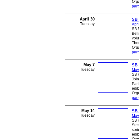
Orga
part
April 30
SB 
Tuesday
Apri
SB R
Bell
volu
Thes
Orga
part
May 7
SB 
Tuesday
May
SB R
Join
Part
edib
Orga
part
May 14
SB 
Tuesday
May
SB R
Sust
seri
edib
Orga