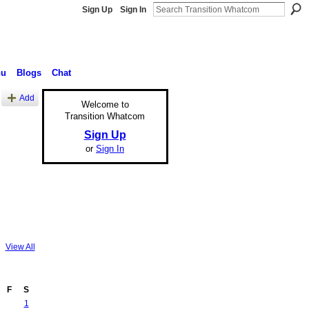
Sign Up
Sign In
nu
Blogs
Chat
Add
Welcome to
Transition Whatcom
Sign Up
or
Sign In
View All
F
S
1