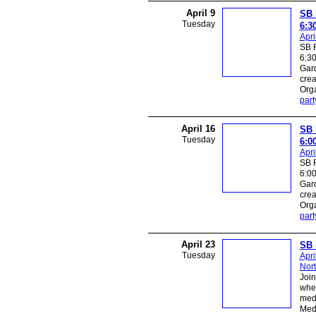
April 9
SB 
Tuesday
6:3
Apri
SB R
6:30
Gard
crea
Orga
part
April 16
SB 
Tuesday
6:0
Apri
SB R
6:00
Gard
crea
Orga
part
April 23
SB 
Tuesday
Apri
Nor
Join
wher
medi
Medi