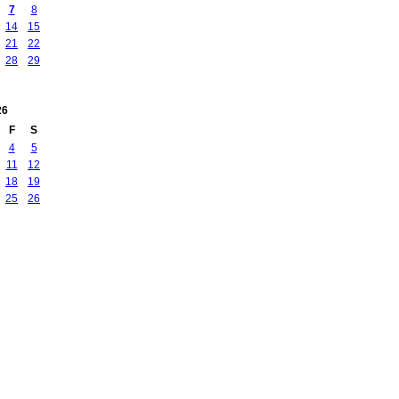
7
8
14
15
21
22
28
29
26
F
S
4
5
11
12
18
19
25
26