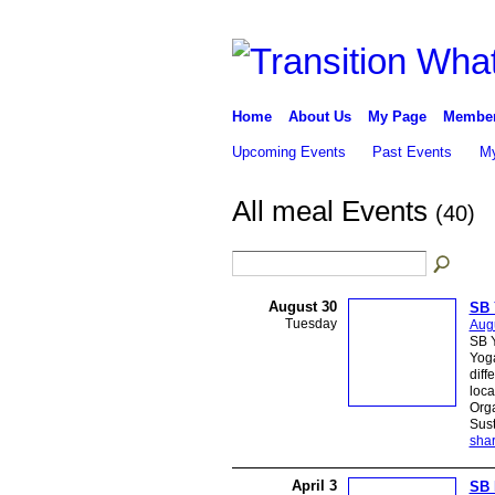
Home
About Us
My Page
Membe
Upcoming Events
Past Events
My
All meal Events
(40)
August 30
SB 
Tuesday
Augu
SB Y
Yoga
diff
loca
Org
Sust
sha
April 3
SB 