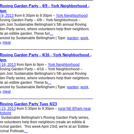
Roving Garden Party - 4/9 - York Neighborhood -
0pm
l 9, 2013
from 6:30pm to 9:30pm –
York Neighborhood
oving Garden Party – 4/9 – York Neighborhood –
pm Join Sustainable Bellingham’s 5th annual Roving
en Party series, where volunteers help their neighbors
te an edible garden. These fun
…
nized by Sustainable Bellingham | Type:
garden
,
work
,
y
,
meal
Roving Garden Party - 4/16 - York Neighborhood -
0pm
l 16, 2013
from 6pm to 9pm –
York Neighborhood
oving Garden Party – 4/16 – York Neighborhood –
pm Join Sustainable Bellingham’s 5th annual Roving
en Party series, where volunteers help their neighbors
te an edible garden. These fu
…
nized by Sustainable Bellingham | Type:
garden
,
work
,
y
,
meal
Roving Garden Party Tues 4/23
l 23, 2013
from 5:30pm to 9:30pm –
rural NE B'ham near
thshore
 Sustainable Bellingham’s Roving Garden Party series,
e volunteers help their neighbors create an edible &
cinal garden. This week April 23rd, we're at an 'Edible-
cinal Pollinato
…