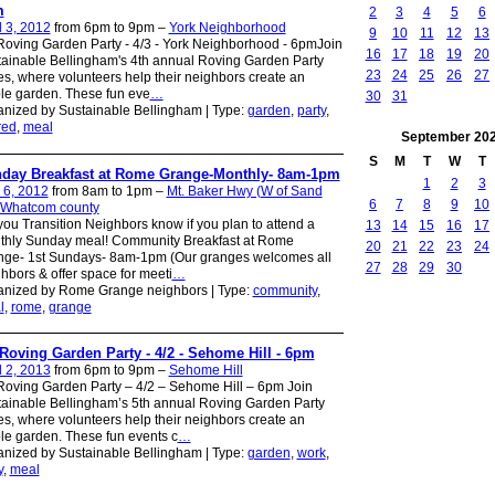
m
2
3
4
5
6
l 3, 2012
from 6pm to 9pm –
York Neighborhood
9
10
11
12
13
oving Garden Party - 4/3 - York Neighborhood - 6pmJoin
16
17
18
19
20
ainable Bellingham's 4th annual Roving Garden Party
23
24
25
26
27
es, where volunteers help their neighbors create an
le garden. These fun eve
…
30
31
nized by Sustainable Bellingham | Type:
garden
,
party
,
red
,
meal
September
20
S
M
T
W
T
day Breakfast at Rome Grange-Monthly- 8am-1pm
1
2
3
 6, 2012
from 8am to 1pm –
Mt. Baker Hwy (W of Sand
6
7
8
9
10
 Whatcom county
you Transition Neighbors know if you plan to attend a
13
14
15
16
17
thly Sunday meal! Community Breakfast at Rome
20
21
22
23
24
nge- 1st Sundays- 8am-1pm (Our granges welcomes all
27
28
29
30
hbors & offer space for meeti
…
anized by Rome Grange neighbors | Type:
community
,
l
,
rome
,
grange
Roving Garden Party - 4/2 - Sehome Hill - 6pm
l 2, 2013
from 6pm to 9pm –
Sehome Hill
oving Garden Party – 4/2 – Sehome Hill – 6pm Join
ainable Bellingham’s 5th annual Roving Garden Party
es, where volunteers help their neighbors create an
le garden. These fun events c
…
nized by Sustainable Bellingham | Type:
garden
,
work
,
y
,
meal