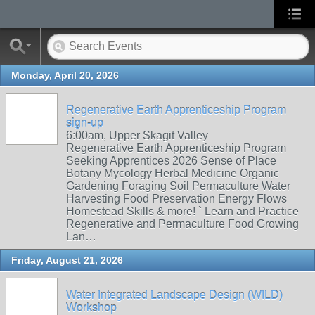
Monday, April 20, 2026
Regenerative Earth Apprenticeship Program
sign-up
6:00am, Upper Skagit Valley
Regenerative Earth Apprenticeship Program
Seeking Apprentices 2026 Sense of Place
Botany Mycology Herbal Medicine Organic
Gardening Foraging Soil Permaculture Water
Harvesting Food Preservation Energy Flows
Homestead Skills & more! ` Learn and Practice
Regenerative and Permaculture Food Growing
Lan…
Friday, August 21, 2026
Water Integrated Landscape Design (WILD)
Workshop