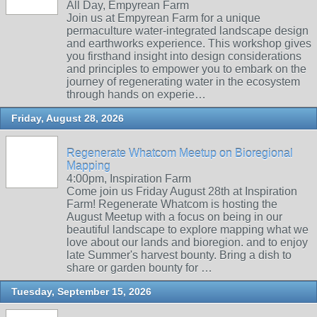
All Day, Empyrean Farm
Join us at Empyrean Farm for a unique
permaculture water-integrated landscape design
and earthworks experience. This workshop gives
you firsthand insight into design considerations
and principles to empower you to embark on the
journey of regenerating water in the ecosystem
through hands on experie…
Friday, August 28, 2026
Regenerate Whatcom Meetup on Bioregional
Mapping
4:00pm, Inspiration Farm
Come join us Friday August 28th at Inspiration
Farm! Regenerate Whatcom is hosting the
August Meetup with a focus on being in our
beautiful landscape to explore mapping what we
love about our lands and bioregion. and to enjoy
late Summer's harvest bounty. Bring a dish to
share or garden bounty for …
Tuesday, September 15, 2026