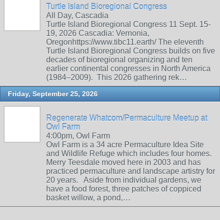
Turtle Island Bioregional Congress
All Day, Cascadia
Turtle Island Bioregional Congress 11 Sept. 15-
19, 2026 Cascadia: Vernonia,
Oregonhttps://www.tibc11.earth/ The eleventh
Turtle Island Bioregional Congress builds on five
decades of bioregional organizing and ten
earlier continental congresses in North America
(1984–2009). This 2026 gathering rek…
Friday, September 25, 2026
Regenerate Whatcom/Permaculture Meetup at
Owl Farm
4:00pm, Owl Farm
Owl Farm is a 34 acre Permaculture Idea Site
and Wildlife Refuge which includes four homes.
Merry Teesdale moved here in 2003 and has
practiced permaculture and landscape artistry for
20 years. Aside from individual gardens, we
have a food forest, three patches of coppiced
basket willow, a pond,…