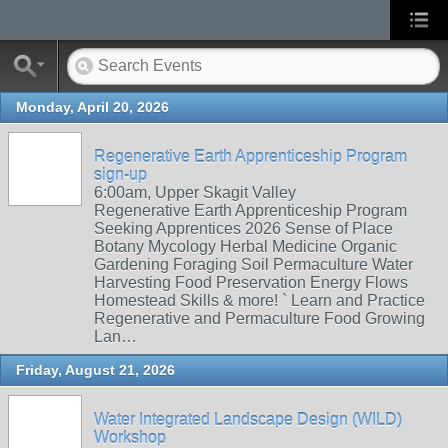
Monday, April 20, 2026
Regenerative Earth Apprenticeship Program
sign-up
6:00am, Upper Skagit Valley
Regenerative Earth Apprenticeship Program
Seeking Apprentices 2026 Sense of Place
Botany Mycology Herbal Medicine Organic
Gardening Foraging Soil Permaculture Water
Harvesting Food Preservation Energy Flows
Homestead Skills & more! ` Learn and Practice
Regenerative and Permaculture Food Growing
Lan…
Friday, August 21, 2026
Water Integrated Landscape Design (WILD)
Workshop