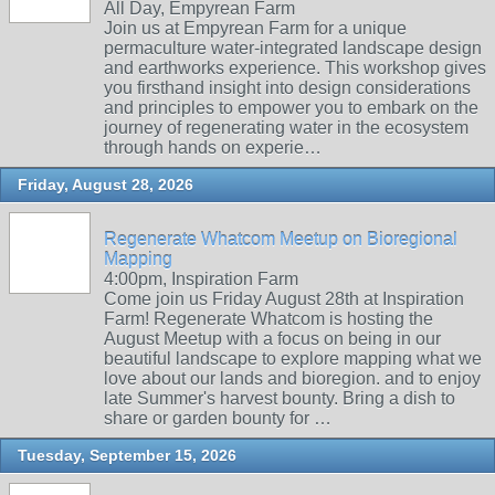
All Day, Empyrean Farm
Join us at Empyrean Farm for a unique
permaculture water-integrated landscape design
and earthworks experience. This workshop gives
you firsthand insight into design considerations
and principles to empower you to embark on the
journey of regenerating water in the ecosystem
through hands on experie…
Friday, August 28, 2026
Regenerate Whatcom Meetup on Bioregional
Mapping
4:00pm, Inspiration Farm
Come join us Friday August 28th at Inspiration
Farm! Regenerate Whatcom is hosting the
August Meetup with a focus on being in our
beautiful landscape to explore mapping what we
love about our lands and bioregion. and to enjoy
late Summer's harvest bounty. Bring a dish to
share or garden bounty for …
Tuesday, September 15, 2026