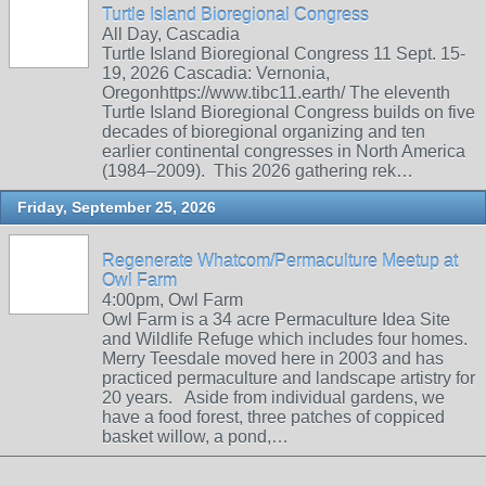
Turtle Island Bioregional Congress
All Day, Cascadia
Turtle Island Bioregional Congress 11 Sept. 15-
19, 2026 Cascadia: Vernonia,
Oregonhttps://www.tibc11.earth/ The eleventh
Turtle Island Bioregional Congress builds on five
decades of bioregional organizing and ten
earlier continental congresses in North America
(1984–2009). This 2026 gathering rek…
Friday, September 25, 2026
Regenerate Whatcom/Permaculture Meetup at
Owl Farm
4:00pm, Owl Farm
Owl Farm is a 34 acre Permaculture Idea Site
and Wildlife Refuge which includes four homes.
Merry Teesdale moved here in 2003 and has
practiced permaculture and landscape artistry for
20 years. Aside from individual gardens, we
have a food forest, three patches of coppiced
basket willow, a pond,…