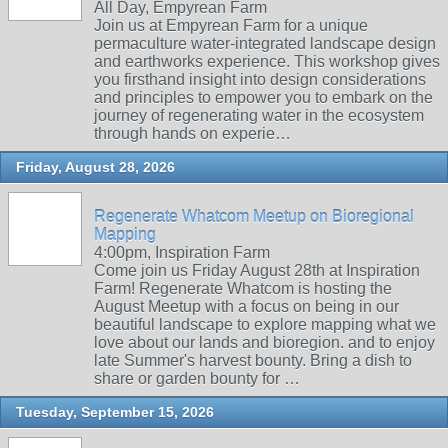
All Day, Empyrean Farm
Join us at Empyrean Farm for a unique
permaculture water-integrated landscape design
and earthworks experience. This workshop gives
you firsthand insight into design considerations
and principles to empower you to embark on the
journey of regenerating water in the ecosystem
through hands on experie…
Friday, August 28, 2026
Regenerate Whatcom Meetup on Bioregional
Mapping
4:00pm, Inspiration Farm
Come join us Friday August 28th at Inspiration
Farm! Regenerate Whatcom is hosting the
August Meetup with a focus on being in our
beautiful landscape to explore mapping what we
love about our lands and bioregion. and to enjoy
late Summer's harvest bounty. Bring a dish to
share or garden bounty for …
Tuesday, September 15, 2026