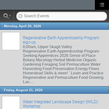
Monday, April 20, 2026
Regenerative Earth Apprenticeship Program
sign-up
6:00am, Upper Skagit Valley
Regenerative Earth Apprenticeship Program
Seeking Apprentices 2026 Sense of Place
Botany Mycology Herbal Medicine Organic
Gardening Foraging Soil Permaculture Water
Harvesting Food Preservation Energy Flows
Homestead Skills & more! ` Learn and Practice
Regenerative and Permaculture Food Growing
Lan…
Friday, August 21, 2026
Water Integrated Landscape Design (WILD)
Workshop