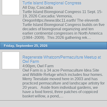
Turtle Island Bioregional Congress
All Day, Cascadia
Turtle Island Bioregional Congress 11 Sept. 15-
19, 2026 Cascadia: Vernonia,
Oregonhttps://www.tibc11.earth/ The eleventh
Turtle Island Bioregional Congress builds on five
decades of bioregional organizing and ten
earlier continental congresses in North America
(1984–2009). This 2026 gathering rek…
Friday, September 25, 2026
Regenerate Whatcom/Permaculture Meetup at
Owl Farm
4:00pm, Owl Farm
Owl Farm is a 34 acre Permaculture Idea Site
and Wildlife Refuge which includes four homes.
Merry Teesdale moved here in 2003 and has
practiced permaculture and landscape artistry for
20 years. Aside from individual gardens, we
have a food forest, three patches of coppiced
basket willow, a pond,…