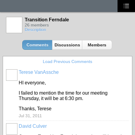
Transition Ferndale
26 members
Description
Comments
Discussions
Members
Load Previous Comments
Terese VanAssche
HI everyone,
I failed to mention the time for our meeting
Thursday, it will be at 6:30 pm.
Thanks, Terese
Jul 31, 2011
David Culver