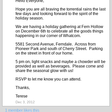
Hello Everyone,
Hope you are all braving the torrential rains the last
few days and looking forward to the spirit of the
holiday season.
We are having a holiday gathering at Fern Hollow
on December 6th to celebrate all the goods things
happening in our corner of Whatcom.
5581 Second Avenue, Ferndale. Across from
Pioneer Park and south of Cherry Street. Parking
on the street in front of our home.
5 pm on, light snacks and maybe a chowder will be
provided as well as beverages. Please come and
share the seasonal glow with us!
RSVP to let me know you can attend.
Thanks,
Terese
Dec 3, 2012
1 member likes this