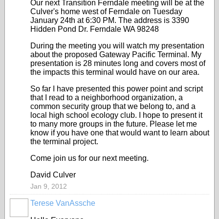
Our next Transition Ferndale meeting will be at the
Culver's home west of Ferndale on Tuesday
January 24th at 6:30 PM. The address is 3390
Hidden Pond Dr. Ferndale WA 98248
During the meeting you will watch my presentation
about the proposed Gateway Pacific Terminal. My
presentation is 28 minutes long and covers most of
the impacts this terminal would have on our area.
So far I have presented this power point and script
that I read to a neighborhood organization, a
common security group that we belong to, and a
local high school ecology club. I hope to present it
to many more groups in the future. Please let me
know if you have one that would want to learn about
the terminal project.
Come join us for our next meeting.
David Culver
Jan 9, 2012
Terese VanAssche