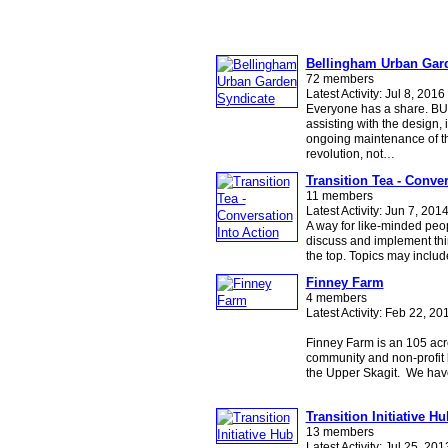
Bellingham Urban Gar
72 members
Latest Activity: Jul 8, 2016
Everyone has a share. BU
assisting with the design,
ongoing maintenance of t
revolution, not…
Transition Tea - Conver
11 members
Latest Activity: Jun 7, 201
A way for like-minded peop
discuss and implement thi
the top. Topics may inclu
Finney Farm
4 members
Latest Activity: Feb 22, 20
Finney Farm is an 105 acre
community and non-profit l
the Upper Skagit. We ha
Transition Initiative Hu
13 members
Latest Activity: Jul 25, 201