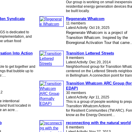
Our group is working on small inexpensi
residential energy generation devices tha
be built locally.
den Syndicate
Regenerate Whatcom
11 members
Latest Activity: Oct 19, 2025
GS is dedicated to
Regenerate Whatcom is a project of
 implementation, and
Transition Whatcom. Inspired by the
he urban food
Bioregional Activation Tour that came
sation Into Action
Transition Lettered Streets
9 members
4
Latest Activity: Dec 20, 2014
le to get together and
Neighborhood group for Transition What
ngs that bubble up to
centered on the Lettered Streets neighb
de:…
in Bellingham. A connection point for tra
Transition Whatcom ARC Group (for
EDAP)
12
30 members
Latest Activity: Apr 11, 2025
 intentional
This is a group of people working to prep
and trust located in
Transition Whatcom Actions
ve an acre…
for Resilient Communities (TW ARC). For
know as the Energy Descent…
b
reconnecting with the natural world
6 members
3
Latest Activity: Nov 27, 2013