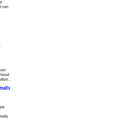
ve
t can
…
com
orhood
nsition…
mally
are
mally