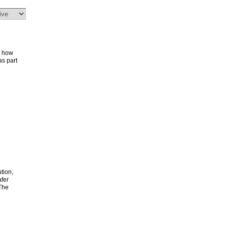
r how
s part
ution,
fer
 The