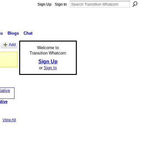
Sign Up
Sign In
nu
Blogs
Chat
Add
Welcome to
Transition Whatcom
Sign Up
or
Sign In
ative
View All