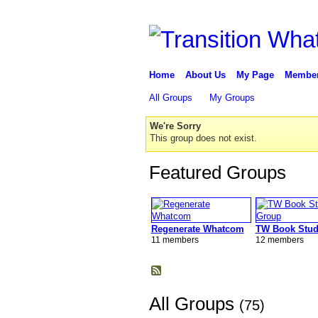
Home
About Us
My Page
Membe
All Groups
My Groups
We're Sorry
This group does not exist.
Featured Groups
Regenerate Whatcom
TW Book Stud
11 members
12 members
All Groups
(75)