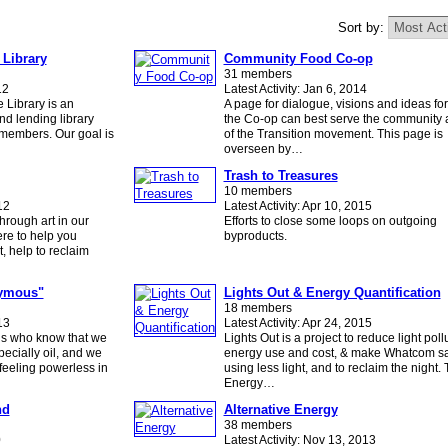
Sort by:
 Library
Community Food Co-op
31 members
12
Latest Activity: Jan 6, 2014
 Library is an
A page for dialogue, visions and ideas fo
nd lending library
the Co-op can best serve the community a
s members. Our goal is
of the Transition movement. This page is
overseen by…
Trash to Treasures
10 members
12
Latest Activity: Apr 10, 2015
hrough art in our
Efforts to close some loops on outgoing
re to help you
byproducts.
t, help to reclaim
nymous"
Lights Out & Energy Quantification
18 members
13
Latest Activity: Apr 24, 2015
 us who know that we
Lights Out is a project to reduce light poll
pecially oil, and we
energy use and cost, & make Whatcom sa
feeling powerless in
using less light, and to reclaim the night.
Energy…
nd
Alternative Energy
38 members
0
Latest Activity: Nov 13, 2013