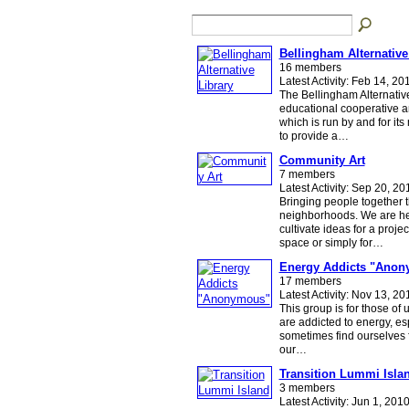
Bellingham Alternative
16 members
Latest Activity: Feb 14, 20
The Bellingham Alternative
educational cooperative a
which is run by and for it
to provide a…
Community Art
7 members
Latest Activity: Sep 20, 20
Bringing people together t
neighborhoods. We are he
cultivate ideas for a projec
space or simply for…
Energy Addicts "Ano
17 members
Latest Activity: Nov 13, 20
This group is for those of
are addicted to energy, es
sometimes find ourselves 
our…
Transition Lummi Isla
3 members
Latest Activity: Jun 1, 201