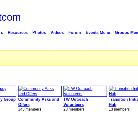
rs
Resources
Photos
Videos
Forum
Events Menu
Groups Me
y Group
Community Asks and
TW Outreach
Transition Initi
Offers
Volunteers
Hub
145 members
20 members
13 members