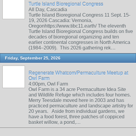
Turtle Island Bioregional Congress
All Day, Cascadia
Turtle Island Bioregional Congress 11 Sept. 15-
19, 2026 Cascadia: Vernonia,
Oregonhttps://www.tibc11.earth/ The eleventh
Turtle Island Bioregional Congress builds on five
decades of bioregional organizing and ten
earlier continental congresses in North America
(1984–2009). This 2026 gathering rek…
Friday, September 25, 2026
Regenerate Whatcom/Permaculture Meetup at
Owl Farm
4:00pm, Owl Farm
Owl Farm is a 34 acre Permaculture Idea Site
and Wildlife Refuge which includes four homes.
Merry Teesdale moved here in 2003 and has
practiced permaculture and landscape artistry for
20 years. Aside from individual gardens, we
have a food forest, three patches of coppiced
basket willow, a pond,…