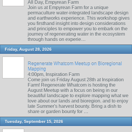
All Day, Empyrean Farm
Join us at Empyrean Farm for a unique
permaculture water-integrated landscape design
and earthworks experience. This workshop gives
you firsthand insight into design considerations
and principles to empower you to embark on the
journey of regenerating water in the ecosystem
through hands on experie…
Friday, August 28, 2026
Regenerate Whatcom Meetup on Bioregional
Mapping
4:00pm, Inspiration Farm
Come join us Friday August 28th at Inspiration
Farm! Regenerate Whatcom is hosting the
August Meetup with a focus on being in our
beautiful landscape to explore mapping what we
love about our lands and bioregion. and to enjoy
late Summer's harvest bounty. Bring a dish to
share or garden bounty for …
Tuesday, September 15, 2026