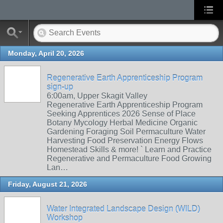
Monday, April 20, 2026
Regenerative Earth Apprenticeship Program
sign-up
6:00am, Upper Skagit Valley
Regenerative Earth Apprenticeship Program
Seeking Apprentices 2026 Sense of Place
Botany Mycology Herbal Medicine Organic
Gardening Foraging Soil Permaculture Water
Harvesting Food Preservation Energy Flows
Homestead Skills & more! ` Learn and Practice
Regenerative and Permaculture Food Growing
Lan…
Friday, August 21, 2026
Water Integrated Landscape Design (WILD)
Workshop