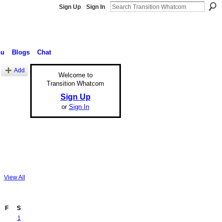
Sign Up
Sign In
nu
Blogs
Chat
Add
Welcome to
Transition Whatcom
Sign Up
or
Sign In
View All
F
S
1