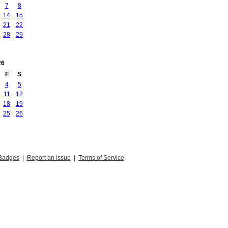
7
8
14
15
21
22
28
29
26
F
S
4
5
11
12
18
19
25
26
Badges
|
Report an Issue
|
Terms of Service