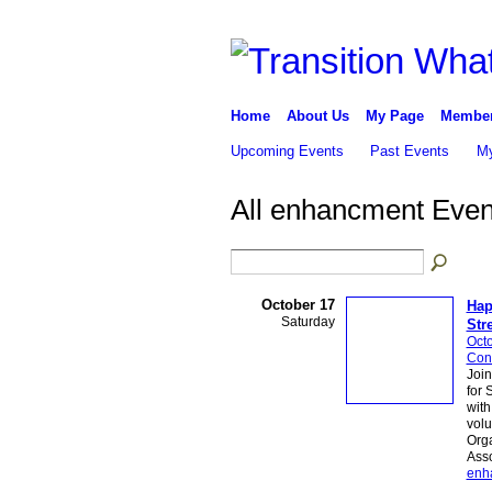
Home
About Us
My Page
Membe
Upcoming Events
Past Events
My
All enhancment Eve
October 17
Hap
Saturday
Str
Octo
Conn
Join
for 
wit
volu
Org
Asso
enh