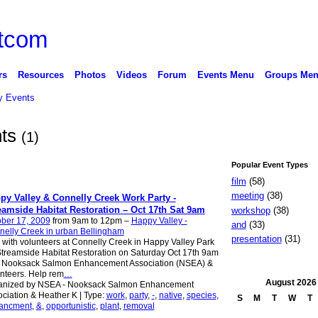
rs
Resources
Photos
Videos
Forum
Events Menu
Groups Me
 Events
nts
(1)
Popular Event Types
film
(58)
meeting
(38)
py Valley & Connelly Creek Work Party -
eamside Habitat Restoration – Oct 17th Sat 9am
workshop
(38)
ber 17, 2009
from 9am to 12pm –
Happy Valley -
and
(33)
elly Creek in urban Bellingham
presentation
(31)
 with volunteers at Connelly Creek in Happy Valley Park
Streamside Habitat Restoration on Saturday Oct 17th 9am
h Nooksack Salmon Enhancement Association (NSEA) &
nteers. Help rem
…
August
2026
anized by NSEA - Nooksack Salmon Enhancement
ciation & Heather K | Type:
work
,
party
,
-
,
native
,
species
,
S
M
T
W
T
ancment
,
&
,
opportunistic
,
plant
,
removal