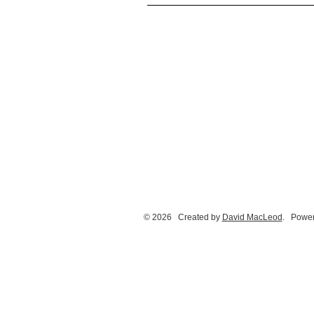
© 2026 Created by
David MacLeod
. Power