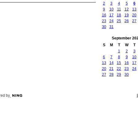
2
3
4
5
6
9
10
11
12
13
16
17
18
19
20
23
24
25
26
27
30
31
September
20
S
M
T
W
T
1
2
3
6
7
8
9
10
13
14
15
16
17
20
21
22
23
24
27
28
29
30
ed by