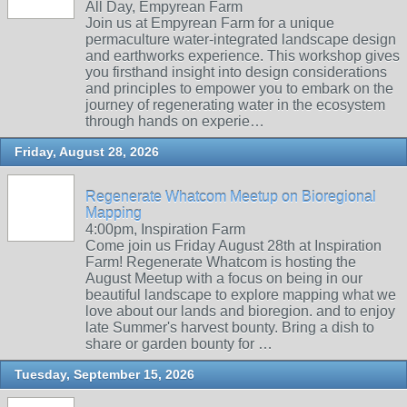
All Day, Empyrean Farm
Join us at Empyrean Farm for a unique
permaculture water-integrated landscape design
and earthworks experience. This workshop gives
you firsthand insight into design considerations
and principles to empower you to embark on the
journey of regenerating water in the ecosystem
through hands on experie…
Friday, August 28, 2026
Regenerate Whatcom Meetup on Bioregional
Mapping
4:00pm, Inspiration Farm
Come join us Friday August 28th at Inspiration
Farm! Regenerate Whatcom is hosting the
August Meetup with a focus on being in our
beautiful landscape to explore mapping what we
love about our lands and bioregion. and to enjoy
late Summer's harvest bounty. Bring a dish to
share or garden bounty for …
Tuesday, September 15, 2026