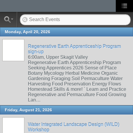
Monday, April 20, 2026
Regenerative Earth Apprenticeship Program
sign-up
6:00am, Upper Skagit Valley
Regenerative Earth Apprenticeship Program
Seeking Apprentices 2026 Sense of Place
Botany Mycology Herbal Medicine Organic
Gardening Foraging Soil Permaculture Water
Harvesting Food Preservation Energy Flows
Homestead Skills & more! ` Learn and Practice
Regenerative and Permaculture Food Growing
Lan…
Friday, August 21, 2026
Water Integrated Landscape Design (WILD)
Workshop