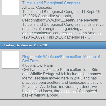
Turtle Island Bioregional Congress
All Day, Cascadia
Turtle Island Bioregional Congress 11 Sept. 15-
19, 2026 Cascadia: Vernonia,
Oregonhttps://www.tibc11.earth/ The eleventh
Turtle Island Bioregional Congress builds on five
decades of bioregional organizing and ten
earlier continental congresses in North America
(1984–2009). This 2026 gathering rek…
Friday, September 25, 2026
Regenerate Whatcom/Permaculture Meetup at
Owl Farm
4:00pm, Owl Farm
Owl Farm is a 34 acre Permaculture Idea Site
and Wildlife Refuge which includes four homes.
Merry Teesdale moved here in 2003 and has
practiced permaculture and landscape artistry for
20 years. Aside from individual gardens, we
have a food forest, three patches of coppiced
basket willow, a pond,…