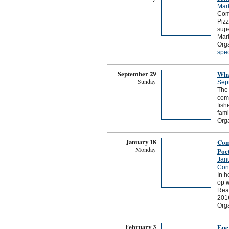
Mark
Come
Pizz
supe
Mark
Org
spec
September 29
Wha
Sunday
Sep
The 
comm
fish
fami
Org
January 18
Com
Monday
Poe
Jan
Conn
In h
op w
Read
201
Org
February 3
Ene