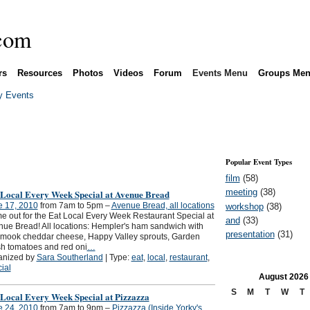
rs
Resources
Photos
Videos
Forum
Events Menu
Groups Me
 Events
Popular Event Types
film
(58)
meeting
(38)
 Local Every Week Special at Avenue Bread
e 17, 2010
from 7am to 5pm –
Avenue Bread, all locations
workshop
(38)
 out for the Eat Local Every Week Restaurant Special at
and
(33)
ue Bread! All locations: Hempler's ham sandwich with
presentation
(31)
amook cheddar cheese, Happy Valley sprouts, Garden
h tomatoes and red oni
…
anized by
Sara Southerland
| Type:
eat
,
local
,
restaurant
,
ial
August
2026
S
M
T
W
T
 Local Every Week Special at Pizzazza
e 24, 2010
from 7am to 9pm –
Pizzazza (Inside Yorky's