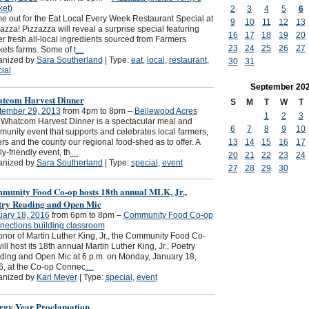
et)
2
3
4
5
6
 out for the Eat Local Every Week Restaurant Special at
9
10
11
12
13
azza! Pizzazza will reveal a surprise special featuring
16
17
18
19
20
r fresh all-local ingredients sourced from Farmers
23
24
25
26
27
ets farms. Some of t
…
anized by
Sara Southerland
| Type:
eat
,
local
,
restaurant
,
30
31
ial
September
20
tcom Harvest Dinner
S
M
T
W
T
tember 29, 2013
from 4pm to 8pm –
Bellewood Acres
1
2
3
Whatcom Harvest Dinner is a spectacular meal and
6
7
8
9
10
unity event that supports and celebrates local farmers,
ers and the county our regional food-shed as to offer. A
13
14
15
16
17
ly-friendly event, th
…
20
21
22
23
24
anized by
Sara Southerland
| Type:
special
,
event
27
28
29
30
munity Food Co-op hosts 18th annual MLK, Jr.,
try Reading and Open Mic
uary 18, 2016
from 6pm to 8pm –
Community Food Co-op
ections building classroom
onor of Martin Luther King, Jr., the Community Food Co-
ill host its 18th annual Martin Luther King, Jr., Poetry
ing and Open Mic at 6 p.m. on Monday, January 18,
6, at the Co-op Connec
…
anized by
Karl Meyer
| Type:
special
,
event
rgy Year Proclamation