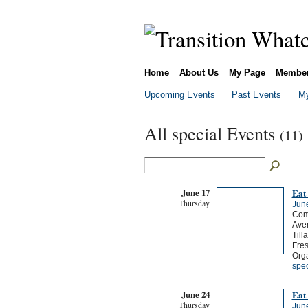
Home
About Us
My Page
Membe
Upcoming Events
Past Events
My
All special Events
(11)
June 17
Eat
Thursday
Jun
Come
Aven
Till
Fres
Org
spec
June 24
Eat
Thursday
Jun