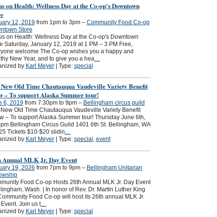
s on Health: Wellness Day at the Co-op's Downtown
re
uary 12, 2019
from 1pm to 3pm –
Community Food Co-op
ntown Store
s on Health: Wellness Day at the Co-op's Downtown
e Saturday, January 12, 2019 at 1 PM – 3 PM Free,
ryone welcome The Co-op wishes you a happy and
thy New Year, and to give you a hea
…
anized by
Karl Meyer
| Type:
special
 New Old Time Chautauqua Vaudeville Variety Benefit
w – To support Alaska Summer tour!
e 6, 2019
from 7:30pm to 9pm –
Bellingham circus guild
New Old Time Chautauqua Vaudeville Variety Benefit
 – To support Alaska Summer tour! Thursday June 6th,
pm Bellingham Circus Guild 1401 6th St. Bellingham, WA
5 Tickets $10-$20 slidin
…
anized by
Karl Meyer
| Type:
special
,
event
h Annual MLK Jr. Day Event
uary 19, 2026
from 7pm to 9pm –
Bellingham Unitarian
lowship
munity Food Co-op Hosts 26th Annual MLK Jr. Day Event
ingham, Wash. | In honor of Rev. Dr. Martin Luther King
 Community Food Co-op will host its 26th annual MLK Jr.
Event. Join us t
…
anized by
Karl Meyer
| Type:
special