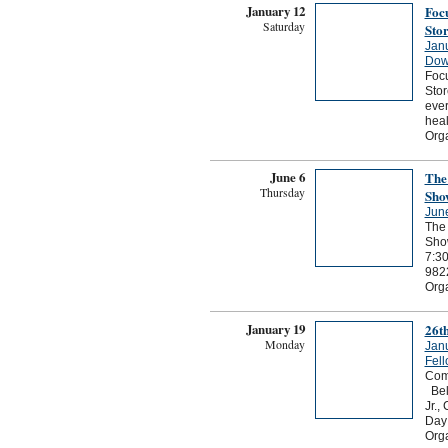
January 12
Focu
Saturday
Sto
Jan
Dow
Focu
Stor
eve
heal
Org
June 6
The
Thursday
Sho
Jun
The 
Show
7:30
9822
Org
January 19
26t
Monday
Jan
Fel
Com
Bell
Jr.,
Day 
Org