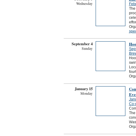
Wednesday
Febr
The 
proc
cele
effo
Orga
spec
September 4
Hoo
Sunday
Sep
Bre
Hoot
swin
Loc
four
Org
January 15
Com
Monday
Eve
Jan
Co-
Com
The 
con
Wash
Org