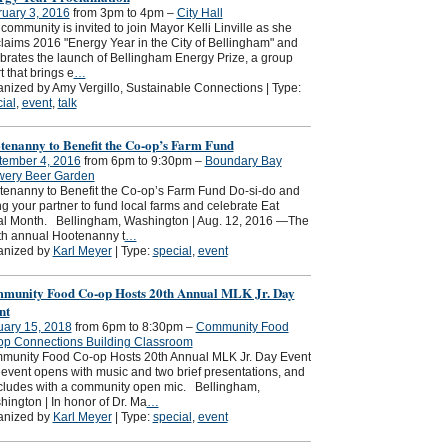
uary 3, 2016
from 3pm to 4pm –
City Hall
community is invited to join Mayor Kelli Linville as she
laims 2016 "Energy Year in the City of Bellingham" and
brates the launch of Bellingham Energy Prize, a group
rt that brings e
…
nized by Amy Vergillo, Sustainable Connections | Type:
ial
,
event
,
talk
tenanny to Benefit the Co-op’s Farm Fund
tember 4, 2016
from 6pm to 9:30pm –
Boundary Bay
wery Beer Garden
enanny to Benefit the Co-op’s Farm Fund Do-si-do and
g your partner to fund local farms and celebrate Eat
al Month. Bellingham, Washington | Aug. 12, 2016 —The
th annual Hootenanny t
…
anized by
Karl Meyer
| Type:
special
,
event
munity Food Co-op Hosts 20th Annual MLK Jr. Day
nt
uary 15, 2018
from 6pm to 8:30pm –
Community Food
op Connections Building Classroom
munity Food Co-op Hosts 20th Annual MLK Jr. Day Event
event opens with music and two brief presentations, and
cludes with a community open mic. Bellingham,
ington | In honor of Dr. Ma
…
anized by
Karl Meyer
| Type:
special
,
event