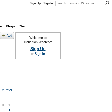
Sign Up
Sign In
nu
Blogs
Chat
Add
Welcome to
Transition Whatcom
Sign Up
or
Sign In
View All
F
S
1