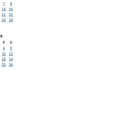
7
8
14
15
21
22
28
29
26
F
S
4
5
11
12
18
19
25
26