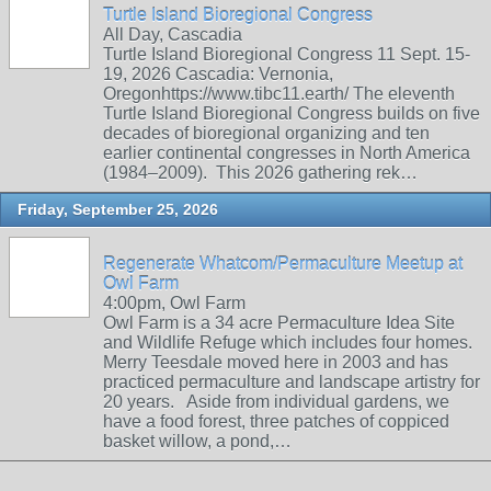
Turtle Island Bioregional Congress
All Day, Cascadia
Turtle Island Bioregional Congress 11 Sept. 15-
19, 2026 Cascadia: Vernonia,
Oregonhttps://www.tibc11.earth/ The eleventh
Turtle Island Bioregional Congress builds on five
decades of bioregional organizing and ten
earlier continental congresses in North America
(1984–2009). This 2026 gathering rek…
Friday, September 25, 2026
Regenerate Whatcom/Permaculture Meetup at
Owl Farm
4:00pm, Owl Farm
Owl Farm is a 34 acre Permaculture Idea Site
and Wildlife Refuge which includes four homes.
Merry Teesdale moved here in 2003 and has
practiced permaculture and landscape artistry for
20 years. Aside from individual gardens, we
have a food forest, three patches of coppiced
basket willow, a pond,…