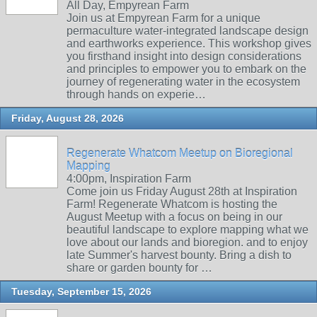
All Day, Empyrean Farm
Join us at Empyrean Farm for a unique
permaculture water-integrated landscape design
and earthworks experience. This workshop gives
you firsthand insight into design considerations
and principles to empower you to embark on the
journey of regenerating water in the ecosystem
through hands on experie…
Friday, August 28, 2026
Regenerate Whatcom Meetup on Bioregional
Mapping
4:00pm, Inspiration Farm
Come join us Friday August 28th at Inspiration
Farm! Regenerate Whatcom is hosting the
August Meetup with a focus on being in our
beautiful landscape to explore mapping what we
love about our lands and bioregion. and to enjoy
late Summer's harvest bounty. Bring a dish to
share or garden bounty for …
Tuesday, September 15, 2026