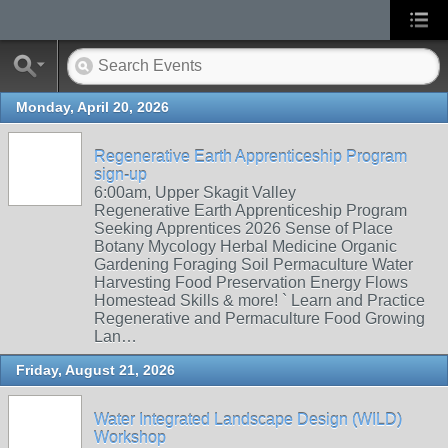
Monday, April 20, 2026
Regenerative Earth Apprenticeship Program
sign-up
6:00am, Upper Skagit Valley
Regenerative Earth Apprenticeship Program
Seeking Apprentices 2026 Sense of Place
Botany Mycology Herbal Medicine Organic
Gardening Foraging Soil Permaculture Water
Harvesting Food Preservation Energy Flows
Homestead Skills & more! ` Learn and Practice
Regenerative and Permaculture Food Growing
Lan…
Friday, August 21, 2026
Water Integrated Landscape Design (WILD)
Workshop