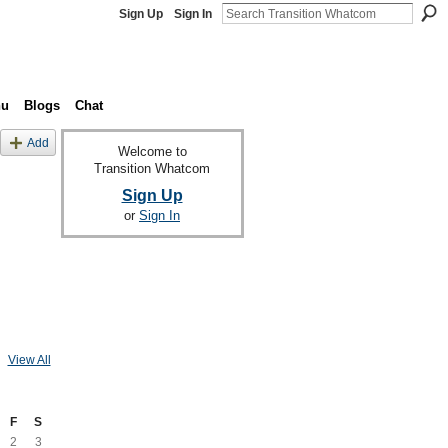
Sign Up
Sign In
nu
Blogs
Chat
Add
Welcome to
Transition Whatcom
Sign Up
or
Sign In
View All
F
S
2
3