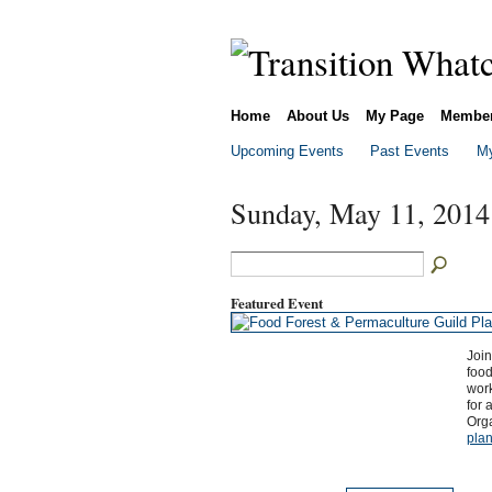
Home
About Us
My Page
Membe
Upcoming Events
Past Events
My
Sunday, May 11, 2014
Featured Event
Join
food
wor
for 
Org
plan