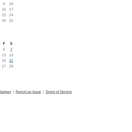
9
10
16
17
23
24
30
31
F
S
6
7
13
14
20
21
27
28
Badges
|
Report an Issue
|
Terms of Service