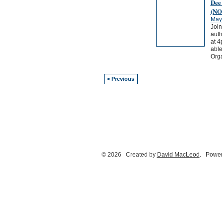
Dee
(NO
May
Join
auth
at 4
able
Orga
< Previous
© 2026 Created by
David MacLeod
. Power