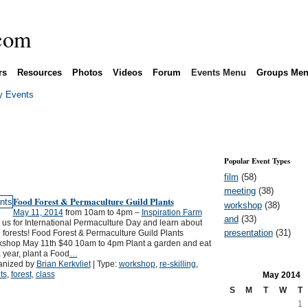
rs
Resources
Photos
Videos
Forum
Events Menu
Groups Me
 Events
Popular Event Types
film
(58)
meeting
(38)
Food Forest & Permaculture Guild Plants
workshop
(38)
May 11, 2014
from 10am to 4pm –
Inspiration Farm
and
(33)
 us for International Permaculture Day and learn about
presentation
(31)
 forests! Food Forest & Permaculture Guild Plants
kshop May 11th $40 10am to 4pm Plant a garden and eat
a year, plant a Food
…
anized by
Brian Kerkvliet
| Type:
workshop
,
re-skilling
,
ts
,
forest
,
class
May
2014
S
M
T
W
T
1