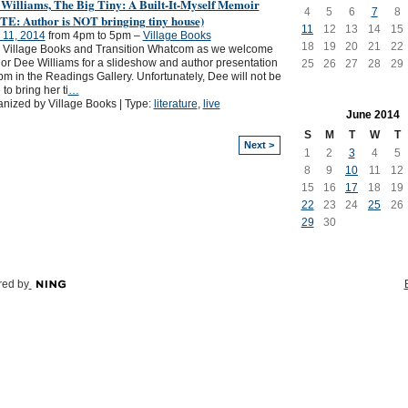
 Williams, The Big Tiny: A Built-It-Myself Memoir
4
5
6
7
8
TE: Author is NOT bringing tiny house)
11
12
13
14
15
 11, 2014
from 4pm to 5pm –
Village Books
18
19
20
21
22
 Village Books and Transition Whatcom as we welcome
or Dee Williams for a slideshow and author presentation
25
26
27
28
29
pm in the Readings Gallery. Unfortunately, Dee will not be
 to bring her ti
…
nized by Village Books | Type:
literature
,
live
June
2014
S
M
T
W
T
Next >
1
2
3
4
5
8
9
10
11
12
15
16
17
18
19
22
23
24
25
26
29
30
ed by