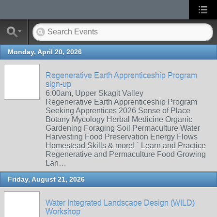
Monday, April 20, 2026
Regenerative Earth Apprenticeship Program
sign-up
6:00am, Upper Skagit Valley
Regenerative Earth Apprenticeship Program
Seeking Apprentices 2026 Sense of Place
Botany Mycology Herbal Medicine Organic
Gardening Foraging Soil Permaculture Water
Harvesting Food Preservation Energy Flows
Homestead Skills & more! ` Learn and Practice
Regenerative and Permaculture Food Growing
Lan…
Friday, August 21, 2026
Water Integrated Landscape Design (WILD)
Workshop