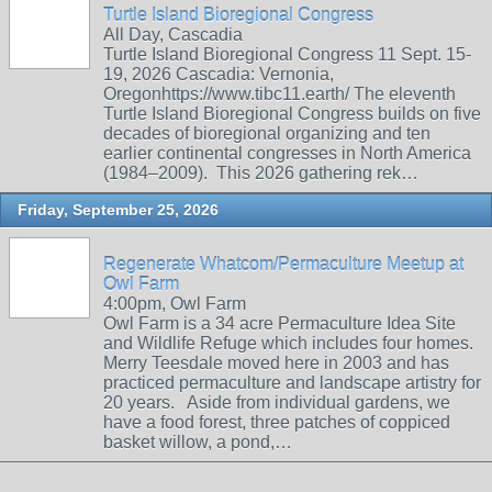
Turtle Island Bioregional Congress
All Day, Cascadia
Turtle Island Bioregional Congress 11 Sept. 15-
19, 2026 Cascadia: Vernonia,
Oregonhttps://www.tibc11.earth/ The eleventh
Turtle Island Bioregional Congress builds on five
decades of bioregional organizing and ten
earlier continental congresses in North America
(1984–2009). This 2026 gathering rek…
Friday, September 25, 2026
Regenerate Whatcom/Permaculture Meetup at
Owl Farm
4:00pm, Owl Farm
Owl Farm is a 34 acre Permaculture Idea Site
and Wildlife Refuge which includes four homes.
Merry Teesdale moved here in 2003 and has
practiced permaculture and landscape artistry for
20 years. Aside from individual gardens, we
have a food forest, three patches of coppiced
basket willow, a pond,…