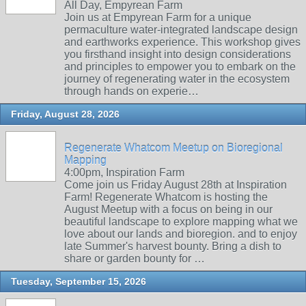
All Day, Empyrean Farm
Join us at Empyrean Farm for a unique
permaculture water-integrated landscape design
and earthworks experience. This workshop gives
you firsthand insight into design considerations
and principles to empower you to embark on the
journey of regenerating water in the ecosystem
through hands on experie…
Friday, August 28, 2026
Regenerate Whatcom Meetup on Bioregional
Mapping
4:00pm, Inspiration Farm
Come join us Friday August 28th at Inspiration
Farm! Regenerate Whatcom is hosting the
August Meetup with a focus on being in our
beautiful landscape to explore mapping what we
love about our lands and bioregion. and to enjoy
late Summer's harvest bounty. Bring a dish to
share or garden bounty for …
Tuesday, September 15, 2026