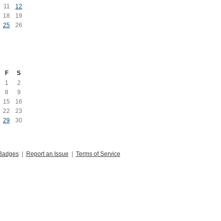
11
12
18
19
25
26
F
S
1
2
8
9
15
16
22
23
29
30
Badges
|
Report an Issue
|
Terms of Service