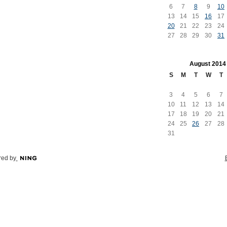
6
7
8
9
10
13
14
15
16
17
20
21
22
23
24
27
28
29
30
31
August
2014
S
M
T
W
T
3
4
5
6
7
10
11
12
13
14
17
18
19
20
21
24
25
26
27
28
31
ed by