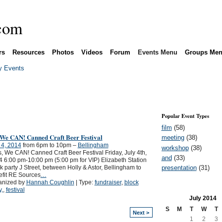
rs
Resources
Photos
Videos
Forum
Events Menu
Groups Me
 Events
Popular Event Types
film
(58)
 We CAN! Canned Craft Beer Festival
meeting
(38)
 4, 2014
from 6pm to 10pm –
Bellingham
workshop
(38)
 We CAN! Canned Craft Beer Festival Friday, July 4th,
and
(33)
 6:00 pm-10:00 pm (5:00 pm for VIP) Elizabeth Station
presentation
(31)
k party J Street, between Holly & Astor, Bellingham to
fit RE Sources
…
anized by
Hannah Coughlin
| Type:
fundraiser
,
block
y,
,
festival
July
2014
S
M
T
W
T
Next >
1
2
3