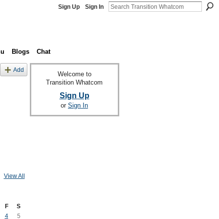
Sign Up
Sign In
nu
Blogs
Chat
Add
Welcome to
Transition Whatcom
Sign Up
or
Sign In
View All
F
S
4
5