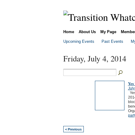
Home
About Us
My Page
Membe
Upcoming Events
Past Events
My
Friday, July 4, 2014
Yes
July
Yes,
2014
bloc
bene
Org
part
< Previous