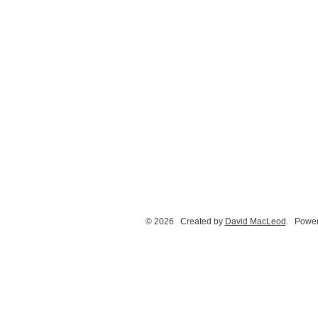
© 2026 Created by
David MacLeod
. Power