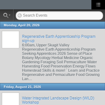
Monday, April 20, 2026
Regenerative Earth Apprenticeship Program
sign-up
6:00am, Upper Skagit Valley
Regenerative Earth Apprenticeship Program
Seeking Apprentices 2026 Sense of Place
Botany Mycology Herbal Medicine Organic
Gardening Foraging Soil Permaculture Water
Harvesting Food Preservation Energy Flows
Homestead Skills & more! ` Learn and Practice
Regenerative and Permaculture Food Growing
Lan…
Friday, August 21, 2026
Water Integrated Landscape Design (WILD)
Workshop