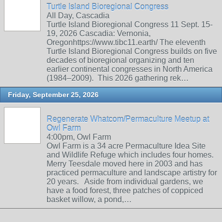
Turtle Island Bioregional Congress
All Day, Cascadia
Turtle Island Bioregional Congress 11 Sept. 15-
19, 2026 Cascadia: Vernonia,
Oregonhttps://www.tibc11.earth/ The eleventh
Turtle Island Bioregional Congress builds on five
decades of bioregional organizing and ten
earlier continental congresses in North America
(1984–2009). This 2026 gathering rek…
Friday, September 25, 2026
Regenerate Whatcom/Permaculture Meetup at
Owl Farm
4:00pm, Owl Farm
Owl Farm is a 34 acre Permaculture Idea Site
and Wildlife Refuge which includes four homes.
Merry Teesdale moved here in 2003 and has
practiced permaculture and landscape artistry for
20 years. Aside from individual gardens, we
have a food forest, three patches of coppiced
basket willow, a pond,…