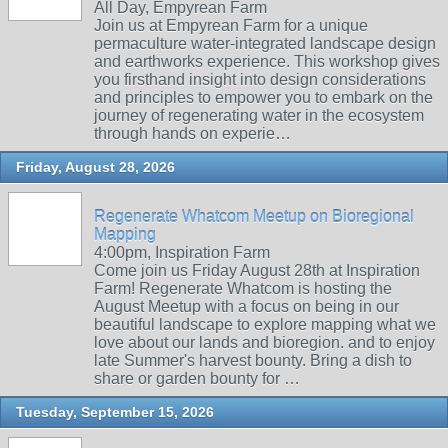
All Day, Empyrean Farm
Join us at Empyrean Farm for a unique
permaculture water-integrated landscape design
and earthworks experience. This workshop gives
you firsthand insight into design considerations
and principles to empower you to embark on the
journey of regenerating water in the ecosystem
through hands on experie…
Friday, August 28, 2026
Regenerate Whatcom Meetup on Bioregional
Mapping
4:00pm, Inspiration Farm
Come join us Friday August 28th at Inspiration
Farm! Regenerate Whatcom is hosting the
August Meetup with a focus on being in our
beautiful landscape to explore mapping what we
love about our lands and bioregion. and to enjoy
late Summer's harvest bounty. Bring a dish to
share or garden bounty for …
Tuesday, September 15, 2026