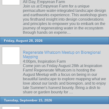
All Day, Empyrean Farm
Join us at Empyrean Farm for a unique
permaculture water-integrated landscape design
and earthworks experience. This workshop gives
you firsthand insight into design considerations
and principles to empower you to embark on the
journey of regenerating water in the ecosystem
through hands on experie…
Friday, August 28, 2026
Regenerate Whatcom Meetup on Bioregional
Mapping
4:00pm, Inspiration Farm
Come join us Friday August 28th at Inspiration
Farm! Regenerate Whatcom is hosting the
August Meetup with a focus on being in our
beautiful landscape to explore mapping what we
love about our lands and bioregion. and to enjoy
late Summer's harvest bounty. Bring a dish to
share or garden bounty for …
Tuesday, September 15, 2026