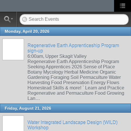
Monday, April 20, 2026
Regenerative Earth Apprenticeship Program
sign-up
6:00am, Upper Skagit Valley
Regenerative Earth Apprenticeship Program
Seeking Apprentices 2026 Sense of Place
Botany Mycology Herbal Medicine Organic
Gardening Foraging Soil Permaculture Water
Harvesting Food Preservation Energy Flows
Homestead Skills & more! ` Learn and Practice
Regenerative and Permaculture Food Growing
Lan…
Friday, August 21, 2026
Water Integrated Landscape Design (WILD)
Workshop