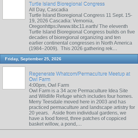
Turtle Island Bioregional Congress
All Day, Cascadia
Turtle Island Bioregional Congress 11 Sept. 15-
19, 2026 Cascadia: Vernonia,
Oregonhttps://www.tibc11.earth/ The eleventh
Turtle Island Bioregional Congress builds on five
decades of bioregional organizing and ten
earlier continental congresses in North America
(1984–2009). This 2026 gathering rek…
Friday, September 25, 2026
Regenerate Whatcom/Permaculture Meetup at
Owl Farm
4:00pm, Owl Farm
Owl Farm is a 34 acre Permaculture Idea Site
and Wildlife Refuge which includes four homes.
Merry Teesdale moved here in 2003 and has
practiced permaculture and landscape artistry for
20 years. Aside from individual gardens, we
have a food forest, three patches of coppiced
basket willow, a pond,…