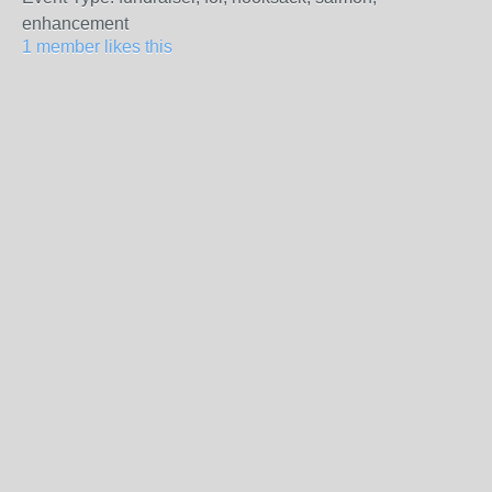
enhancement
1 member likes this