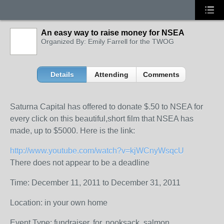
An easy way to raise money for NSEA
Organized By: Emily Farrell for the TWOG
Details
Attending
Comments
Saturna Capital has offered to donate $.50 to NSEA for
every click on this beautiful,short film that NSEA has
made, up to $5000. Here is the link:
http://www.youtube.com/watch?v=kjWCnyWsqcU
There does not appear to be a deadline
Time: December 11, 2011 to December 31, 2011
Location: in your own home
Event Type: fundraiser, for, nooksack, salmon,