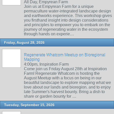
All Day, Empyrean Farm
Join us at Empyrean Farm for a unique
permaculture water-integrated landscape design
and earthworks experience. This workshop gives
you firsthand insight into design considerations
and principles to empower you to embark on the
journey of regenerating water in the ecosystem
through hands on experie…
Friday, August 28, 2026
Regenerate Whatcom Meetup on Bioregional
Mapping
4:00pm, Inspiration Farm
Come join us Friday August 28th at Inspiration
Farm! Regenerate Whatcom is hosting the
August Meetup with a focus on being in our
beautiful landscape to explore mapping what we
love about our lands and bioregion. and to enjoy
late Summer's harvest bounty. Bring a dish to
share or garden bounty for …
Tuesday, September 15, 2026