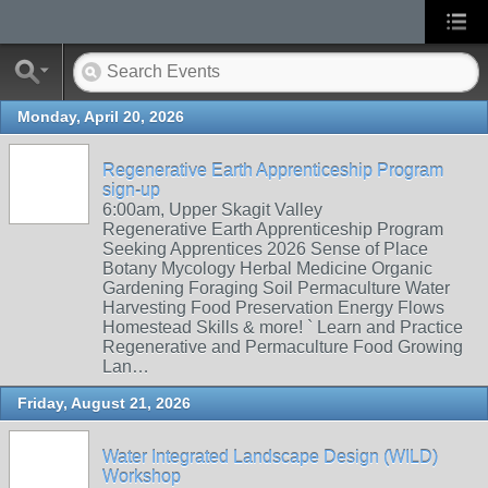
Monday, April 20, 2026
Regenerative Earth Apprenticeship Program
sign-up
6:00am, Upper Skagit Valley
Regenerative Earth Apprenticeship Program
Seeking Apprentices 2026 Sense of Place
Botany Mycology Herbal Medicine Organic
Gardening Foraging Soil Permaculture Water
Harvesting Food Preservation Energy Flows
Homestead Skills & more! ` Learn and Practice
Regenerative and Permaculture Food Growing
Lan…
Friday, August 21, 2026
Water Integrated Landscape Design (WILD)
Workshop