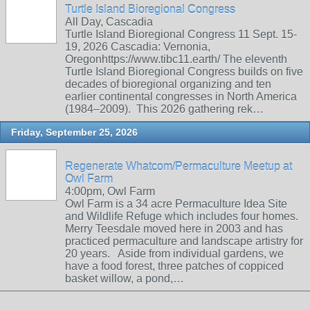
Turtle Island Bioregional Congress
All Day, Cascadia
Turtle Island Bioregional Congress 11 Sept. 15-
19, 2026 Cascadia: Vernonia,
Oregonhttps://www.tibc11.earth/ The eleventh
Turtle Island Bioregional Congress builds on five
decades of bioregional organizing and ten
earlier continental congresses in North America
(1984–2009). This 2026 gathering rek…
Friday, September 25, 2026
Regenerate Whatcom/Permaculture Meetup at
Owl Farm
4:00pm, Owl Farm
Owl Farm is a 34 acre Permaculture Idea Site
and Wildlife Refuge which includes four homes.
Merry Teesdale moved here in 2003 and has
practiced permaculture and landscape artistry for
20 years. Aside from individual gardens, we
have a food forest, three patches of coppiced
basket willow, a pond,…