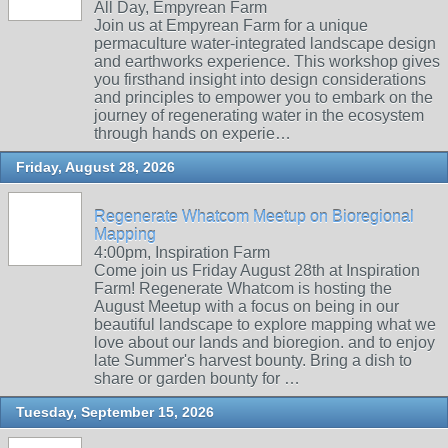
All Day, Empyrean Farm
Join us at Empyrean Farm for a unique
permaculture water-integrated landscape design
and earthworks experience. This workshop gives
you firsthand insight into design considerations
and principles to empower you to embark on the
journey of regenerating water in the ecosystem
through hands on experie…
Friday, August 28, 2026
Regenerate Whatcom Meetup on Bioregional
Mapping
4:00pm, Inspiration Farm
Come join us Friday August 28th at Inspiration
Farm! Regenerate Whatcom is hosting the
August Meetup with a focus on being in our
beautiful landscape to explore mapping what we
love about our lands and bioregion. and to enjoy
late Summer's harvest bounty. Bring a dish to
share or garden bounty for …
Tuesday, September 15, 2026