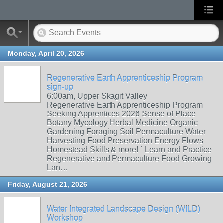
Monday, April 20, 2026
Regenerative Earth Apprenticeship Program
sign-up
6:00am, Upper Skagit Valley
Regenerative Earth Apprenticeship Program
Seeking Apprentices 2026 Sense of Place
Botany Mycology Herbal Medicine Organic
Gardening Foraging Soil Permaculture Water
Harvesting Food Preservation Energy Flows
Homestead Skills & more! ` Learn and Practice
Regenerative and Permaculture Food Growing
Lan…
Friday, August 21, 2026
Water Integrated Landscape Design (WILD)
Workshop