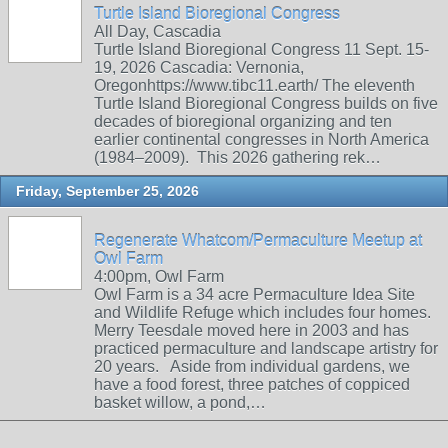
Turtle Island Bioregional Congress
All Day, Cascadia
Turtle Island Bioregional Congress 11 Sept. 15-
19, 2026 Cascadia: Vernonia,
Oregonhttps://www.tibc11.earth/ The eleventh
Turtle Island Bioregional Congress builds on five
decades of bioregional organizing and ten
earlier continental congresses in North America
(1984–2009). This 2026 gathering rek…
Friday, September 25, 2026
Regenerate Whatcom/Permaculture Meetup at
Owl Farm
4:00pm, Owl Farm
Owl Farm is a 34 acre Permaculture Idea Site
and Wildlife Refuge which includes four homes.
Merry Teesdale moved here in 2003 and has
practiced permaculture and landscape artistry for
20 years. Aside from individual gardens, we
have a food forest, three patches of coppiced
basket willow, a pond,…