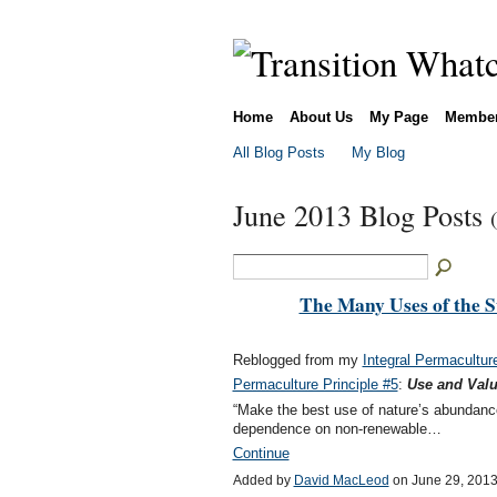
Home
About Us
My Page
Membe
All Blog Posts
My Blog
June 2013 Blog Posts
The Many Uses of the S
Reblogged from my
Integral Permacultur
Permaculture Principle #5
:
Use and Val
“Make the best use of nature’s abundanc
dependence on non-renewable…
Continue
Added by
David MacLeod
on June 29, 201