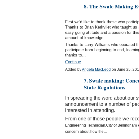
8. The Swale Making Ev
First we'd like to thank those who partic
Thanks to Brian Kerkvliet who taught us 
easy going attitude and a passion for this
amount of knowledge.
Thanks to Larry Williams who operated th
participate from beginning to end, learni
thanks to…
Continue
Added by
Angela MacLeod
on June 25, 20
7. Swale making: Conc
State Regulations
In spreading the word about our 
announcement to a number of peo
interested in attending.
From one of those people we recei
Engineering Technician,
City of Bellingham 
concern about how the…