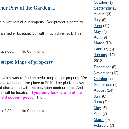
October
(1)
her Part of the Garden....
September
(2)
August
(3)
July
(8)
n a wet part of our property. See previous posts to
June
(11)
May
(4)
n a shadier location, but with much dryer soil. This
April
(9)
March
(10)
February
(6)
3 at 8:00am — No Comments
January
(12)
 steps: Maps of property
2012
December
(8)
November
(12)
 swales was to find an aerial map of our property. We
October
(7)
fore we bought the place in 2010. The photo shows
September
(7)
d also a map with the elevation contour lines. And
August
(14)
es will be located.
If you only look at one of the
July
(6)
s the 3 superimposed
- the…
June
(3)
May
(5)
3 at 3:30pm — No Comments
April
(7)
March
(9)
February
(7)