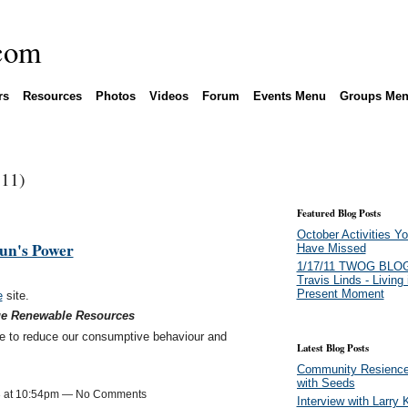
rs
Resources
Photos
Videos
Forum
Events Menu
Groups Me
(11)
Featured Blog Posts
October Activities Y
un's Power
Have Missed
1/17/11 TWOG BLOG
Travis Linds - Living 
Present Moment
e
site.
ue Renewable Resources
e to reduce our consumptive behaviour and
Latest Blog Posts
Community Resience 
with Seeds
3 at 10:54pm — No Comments
Interview with Larry 