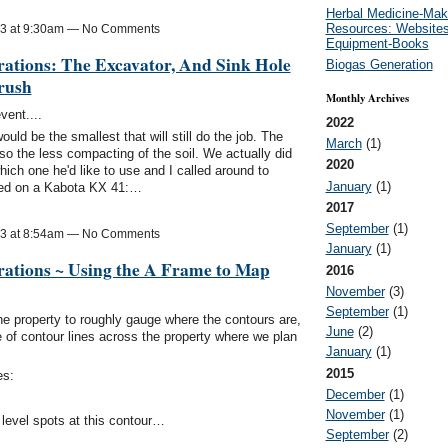
Herbal Medicine-Mak
Resources: Websites
13 at 9:30am — No Comments
Equipment-Books
ations: The Excavator, And Sink Hole
Biogas Generation
rush
Monthly Archives
vent....
2022
ld be the smallest that will still do the job. The
March
(1)
so the less compacting of the soil. We actually did
2020
ich one he'd like to use and I called around to
January
(1)
ided on a Kabota KX 41:…
2017
September
(1)
13 at 8:54am — No Comments
January
(1)
rations ~ Using the A Frame to Map
2016
November
(3)
September
(1)
he property to roughly gauge where the contours are,
June
(2)
 of contour lines across the property where we plan
January
(1)
2015
es:
December
(1)
November
(1)
 level spots at this contour…
September
(2)