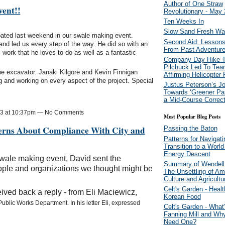
Author of One Straw
ent!!
Revolutionary - May
Ten Weeks In
Slow Sand Fresh Wate
ipated last weekend in our swale making event.
Second Aid: Lessons
and led us every step of the way. He did so with an
From Past Adventur
 work that he loves to do as well as a fantastic
Company Day Hike T
Pilchuck Led To Tea
e excavator. Janaki Kilgore and Kevin Finnigan
Affirming Helicopter
ng and working on every aspect of the project. Special
Justus Peterson’s J
Towards ‘Greener Pas
a Mid-Course Correct
13 at 10:37pm — No Comments
Most Popular Blog Posts
erns About Compliance With City and
Passing the Baton
Patterns for Navigati
Transition to a World
Energy Descent
swale making event, David sent the
Summary of Wendell 
ple and organizations we thought might be
The Unsettling of Am
Culture and Agricultu
Celt's Garden - Healt
ved back a reply - from Eli Maciewicz,
Korean Food
Public Works Department. In his letter Eli, expressed
Celt's Garden - What'
Fanning Mill and W
Need One?