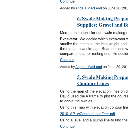
Continue
Added by
Angela MacLeod
on June 20, 20
6. Swale Making Prepar
Supplies; Gravel and B
More preparations for our swale making e
Excavator
: We decide which excavator wou
smaller the machine the less weight and 
the research weeks ago. Brian decided wh
compare prices for renting one. He dec
Continue
Added by
Angela MacLeod
on June 20, 20
5. Swale Making Prepa
Contour Lines
Using the map of the elevation lines on t
David used the A frame to plot the course
to carve the swales.
Using this map with elevation contour lin
2010_AP_wContourLinesFeet.pdf
Using a level and a plumb line to find the
Continue