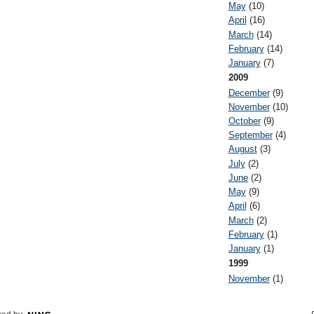
May
(10)
April
(16)
March
(14)
February
(14)
January
(7)
2009
December
(9)
November
(10)
October
(9)
September
(4)
August
(3)
July
(2)
June
(2)
May
(9)
April
(6)
March
(2)
February
(1)
January
(1)
1999
November
(1)