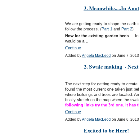
3. Meanwhile.....In Anot
We are getting ready to shape the earth i
follow the process. (
Part 1
and
Part 2
)
Now for the existing garden beds
.....I
would be a…
Continue
Added by
Angela MacLeod
on June 7, 201
2. Swale making ~ Next
The next step for getting ready to create
found the most current one taken just be
where buildings and trees are located. An
finally sketch on the map where the swal
following links try the 3rd one. It ha
Continue
Added by
Angela MacLeod
on June 6, 201
Excited to be Here!