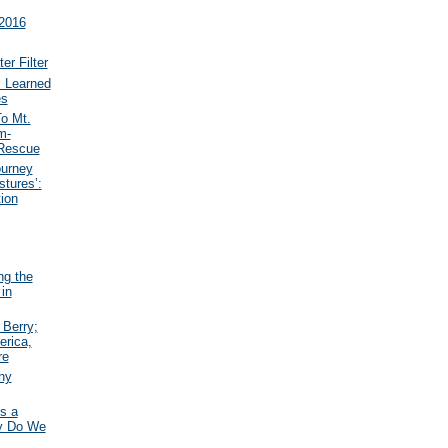
 2016
r Filter
 Learned
es
o Mt.
m-
 Rescue
ourney
tures’:
ion
ng the
 in
Berry;
erica,
re
hy
s a
hy Do We