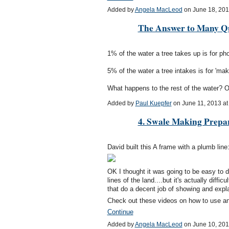
Added by
Angela MacLeod
on June 18, 20
The Answer to Many Qu
1% of the water a tree takes up is for p
5% of the water a tree intakes is for 'mak
What happens to the rest of the water? Or
Added by
Paul Kuepfer
on June 11, 2013 a
4. Swale Making Prepa
David built this A frame with a plumb line
OK I thought it was going to be easy to 
lines of the land....but it's actually diffi
that do a decent job of showing and explai
Check out these videos on how to use 
Continue
Added by
Angela MacLeod
on June 10, 20