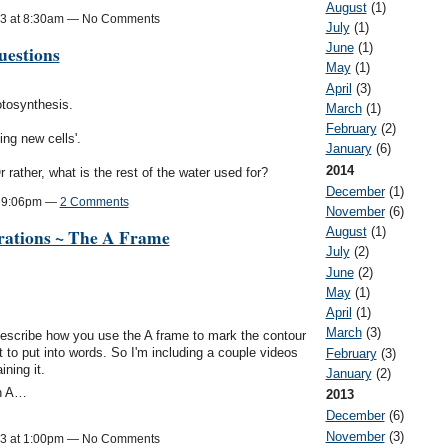
August
(1)
13 at 8:30am — No Comments
July
(1)
June
(1)
estions
May
(1)
April
(3)
hotosynthesis.
March
(1)
February
(2)
ing new cells'.
January
(6)
2014
 rather, what is the rest of the water used for?
December
(1)
t 9:06pm —
2 Comments
November
(6)
rations ~ The A Frame
August
(1)
July
(2)
June
(2)
:
May
(1)
April
(1)
March
(3)
describe how you use the A frame to mark the contour
cult to put into words. So I'm including a couple videos
February
(3)
ning it.
January
(2)
an A…
2013
December
(6)
November
(3)
13 at 1:00pm — No Comments