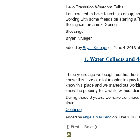
Hello Transition Whatcom Folks!
I am excited to have found this group, an
working with some friends on starting a "f
Bellingham area next Spring.
Blessings,
Bryan Krueger
Added by
Bryan Krueger
on June 4, 2013 
1. Water Collects and do
Three years ago we bought our first hou
chose this size of a lot in order to grow 
know this place and we started out workin
know the property for a while without do
During these 3 years, we have continued 
drain…
Continue
Added by
Angela MacLeod
on June 3, 201
❮ First
Next ❯