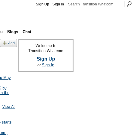
Sign Up
Sign In
nu
Blogs
Chat
Add
Welcome to
Transition Whatcom
Sign Up
or
Sign In
ou May
 by
in the
View All
starts
Korn,