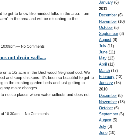
January
(6)
2011
d to get to know like-minded folks in the area. I am
December
(6)
arm" in the area and will be relocating to the
November
(10)
October
(5)
September
(3)
August
(8)
July
(11)
at 10:09pm — No Comments
June
(11)
es not drain well.....
May
(13)
April
(11)
March
(17)
se on a 1/2 acre in the Birchwood Neighborhood. We
February
(13)
food and keep chickens. It's been so beautiful to get to
g in the existing garden beds and just getting to
January
(15)
ing any major changes.
2010
to notice places where water collects and does not
December
(8)
November
(13)
October
(6)
September
(6)
3 at 10:30am — No Comments
August
(5)
July
(3)
June
(10)