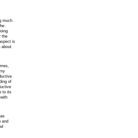
ng much
The
doing
r the
aspect is
g about
imes,
 my
ductive
ding of
ductive
 to its
 with
has
n and
nd