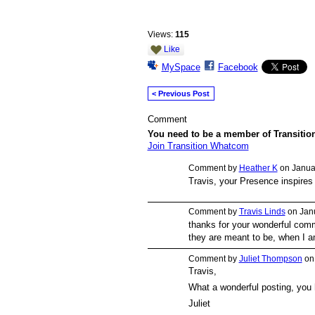
Views:
115
Like
MySpace
Facebook
< Previous Post
Comment
You need to be a member of Transiti
Join Transition Whatcom
Comment by
Heather K
on Januar
Travis, your Presence inspires
Comment by
Travis Linds
on Janu
thanks for your wonderful comm
they are meant to be, when I a
Comment by
Juliet Thompson
on 
Travis,
What a wonderful posting, you 
Juliet