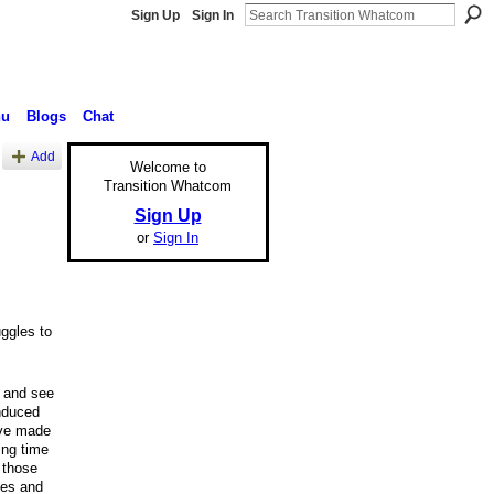
Sign Up
Sign In
nu
Blogs
Chat
Add
Welcome to
Transition Whatcom
Sign Up
or
Sign In
uggles to
e and see
induced
ave made
ing time
 those
kes and