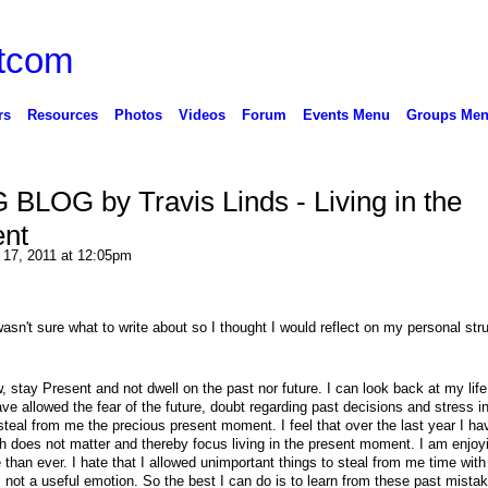
rs
Resources
Photos
Videos
Forum
Events Menu
Groups Me
BLOG by Travis Linds - Living in the
nt
 17, 2011 at 12:05pm
sn't sure what to write about so I thought I would reflect on my personal str
w, stay Present and not dwell on the past nor future. I can look back at my lif
ave allowed the fear of the future, doubt regarding past decisions and stress 
steal from me the precious present moment. I feel that over the last year I h
h does not matter and thereby focus living in the present moment. I am enjoy
han ever. I hate that I allowed unimportant things to steal from me time with
s not a useful emotion. So the best I can do is to learn from these past mista