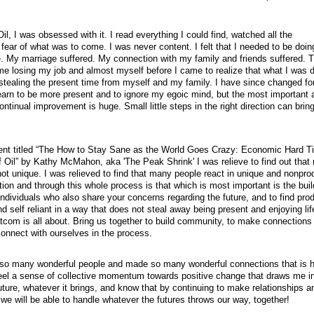
il, I was obsessed with it. I read everything I could find, watched all the
fear of what was to come. I was never content. I felt that I needed to be doi
re. My marriage suffered. My connection with my family and friends suffered. 
 me losing my job and almost myself before I came to realize that what I was 
 stealing the present time from myself and my family. I have since changed fo
learn to be more present and to ignore my egoic mind, but the most important 
ntinual improvement is huge. Small little steps in the right direction can brin
ent titled “The How to Stay Sane as the World Goes Crazy: Economic Hard T
Oil” by Kathy McMahon, aka 'The Peak Shrink' I was relieve to find out that
not unique. I was relieved to find that many people react in unique and nonpro
tion and through this whole process is that which is most important is the buil
dividuals who also share your concerns regarding the future, and to find pro
 self reliant in a way that does not steal away being present and enjoying life
tcom is all about. Bring us together to build community, to make connections
connect with ourselves in the process.
so many wonderful people and made so many wonderful connections that is 
 I feel a sense of collective momentum towards positive change that draws me i
uture, whatever it brings, and know that by continuing to make relationships a
we will be able to handle whatever the futures throws our way, together!