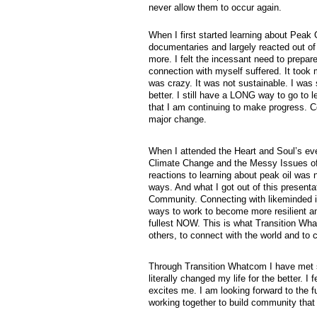
never allow them to occur again.
When I first started learning about Peak O
documentaries and largely reacted out of 
more. I felt the incessant need to prepa
connection with myself suffered. It took
was crazy. It was not sustainable. I was
better. I still have a LONG way to go to 
that I am continuing to make progress. Co
major change.
When I attended the Heart and Soul’s ev
Climate Change and the Messy Issues of 
reactions to learning about peak oil was 
ways. And what I got out of this presenta
Community. Connecting with likeminded in
ways to work to become more resilient and
fullest NOW. This is what Transition Wha
others, to connect with the world and to 
Through Transition Whatcom I have met 
literally changed my life for the better.
excites me. I am looking forward to the f
working together to build community that 