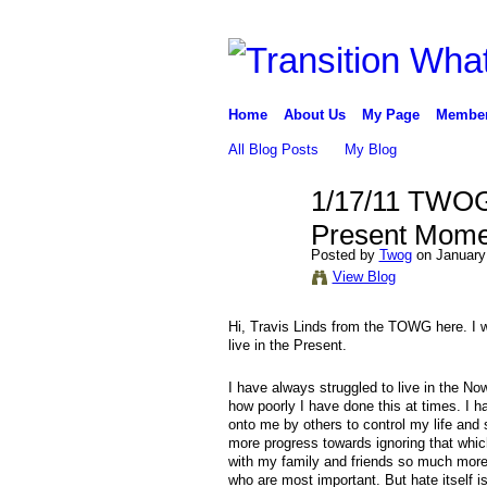
Home
About Us
My Page
Membe
All Blog Posts
My Blog
1/17/11 TWOG 
Present Mome
Posted by
Twog
on January
View Blog
Hi, Travis Linds from the TOWG here. I wa
live in the Present.
I have always struggled to live in the No
how poorly I have done this at times. I h
onto me by others to control my life and 
more progress towards ignoring that whic
with my family and friends so much more t
who are most important. But hate itself i