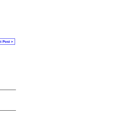
t Post >