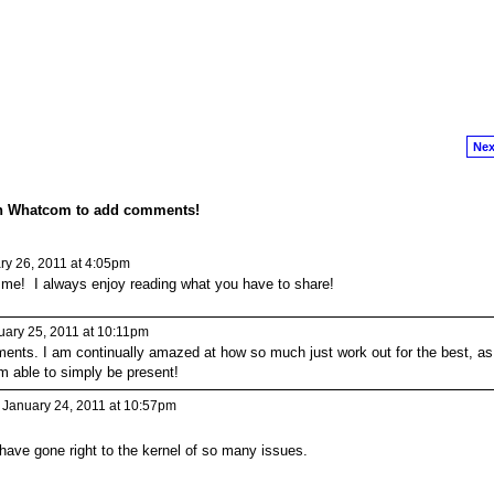
Nex
on Whatcom to add comments!
y 26, 2011 at 4:05pm
 me! I always enjoy reading what you have to share!
ary 25, 2011 at 10:11pm
ents. I am continually amazed at how so much just work out for the best, as
m able to simply be present!
January 24, 2011 at 10:57pm
have gone right to the kernel of so many issues.