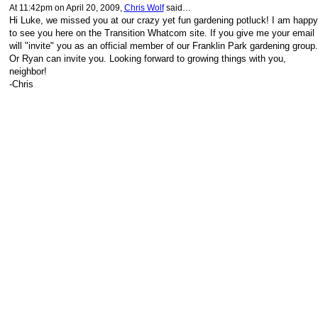
At 11:42pm on April 20, 2009,
Chris Wolf
said…
Hi Luke, we missed you at our crazy yet fun gardening potluck! I am happy
to see you here on the Transition Whatcom site. If you give me your email 
will "invite" you as an official member of our Franklin Park gardening group.
Or Ryan can invite you. Looking forward to growing things with you,
neighbor!
-Chris