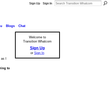
Sign Up
Sign In
nu
Blogs
Chat
Welcome to
Transition Whatcom
Sign Up
or
Sign In
 as I
ring to