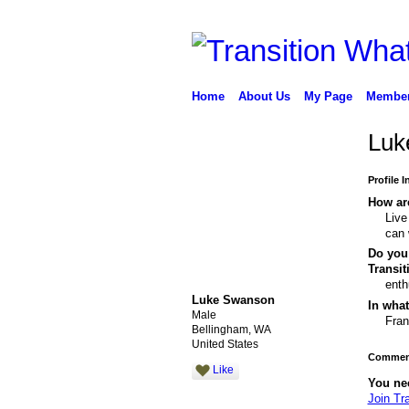
Home
About Us
My Page
Membe
Luk
Profile 
How are
Live
can 
Do you 
Transi
enth
Luke Swanson
In what
Male
Fran
Bellingham, WA
United States
Comment
Like
You ne
Join Tr