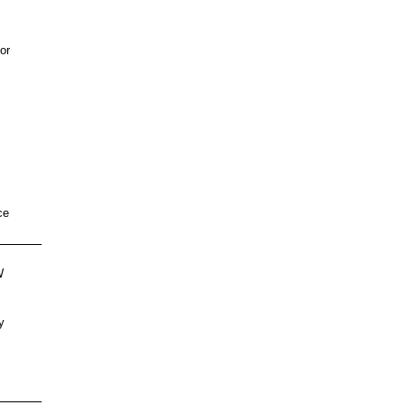
or
ce
W
,
y
s