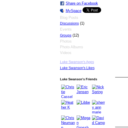
Share on Facebook
MySpace
Blog Posts
(1)
Discussions
Events
(12)
Groups
Photos
Photo Albums
Videos
Luke Swanson's Apps
Luke Swanson's Likes
Luke Swanson's Friends