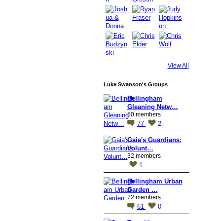
View All
Luke Swanson's Groups
Bellingham
Gleaning Netw…
50 members
77
2
Gaia's Guardians:
Volunt…
32 members
1
Bellingham Urban
Garden …
72 members
61
0