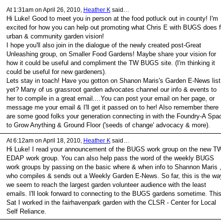
At 1:31am on April 26, 2010,
Heather K
said…
Hi Luke! Good to meet you in person at the food potluck out in county! I'm
excited for how you can help out promoting what Chris E with BUGS does f
urban & community garden vision!
I hope you'll also join in the dialogue of the newly created post-Great
Unleashing group, on Smaller Food Gardens! Maybe share your vision for
how it could be useful and compliment the TW BUGS site. (I'm thinking it
could be useful for new gardeners).
Lets stay in toach! Have you gotton on Shanon Maris's Garden E-News list
yet? Many of us grassroot garden advocates channel our info & events to
her to compile in a great email....You can post your email on her page, or
message me your email & I'll get it passed on to her! Also remember there
are some good folks your generation connecting in with the Foundry-A Spa
to Grow Anything & Ground Floor ('seeds of change' advocacy & more).
At 6:12am on April 18, 2010,
Heather K
said…
Hi Luke! I read your announcement of the BUGS work group on the new T
EDAP work group. You can also help pass the word of the weekly BUGS
work groups by passing on the basic where & when info to Shannon Maris 
who compiles & sends out a Weekly Garden E-News. So far, this is the wa
we seem to reach the largest garden volunteer audience with the least
emails. I'll look forward to connecting to the BUGS gardens sometime. Thi
Sat I worked in the fairhavenpark garden with the CLSR - Center for Local
Self Reliance.