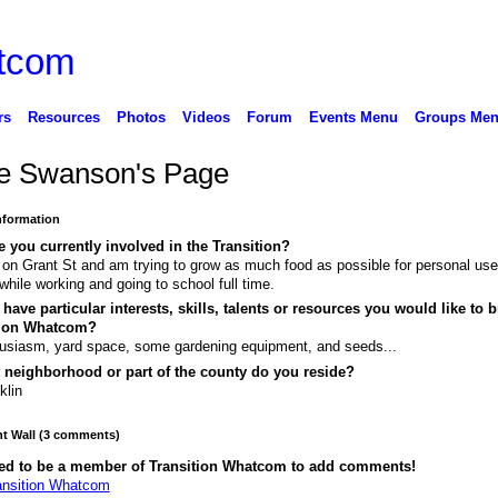
rs
Resources
Photos
Videos
Forum
Events Menu
Groups Me
e Swanson's Page
Information
 you currently involved in the Transition?
 on Grant St and am trying to grow as much food as possible for personal use
while working and going to school full time.
have particular interests, skills, talents or resources you would like to b
tion Whatcom?
usiasm, yard space, some gardening equipment, and seeds...
 neighborhood or part of the county do you reside?
klin
 Wall (3 comments)
ed to be a member of Transition Whatcom to add comments!
ansition Whatcom