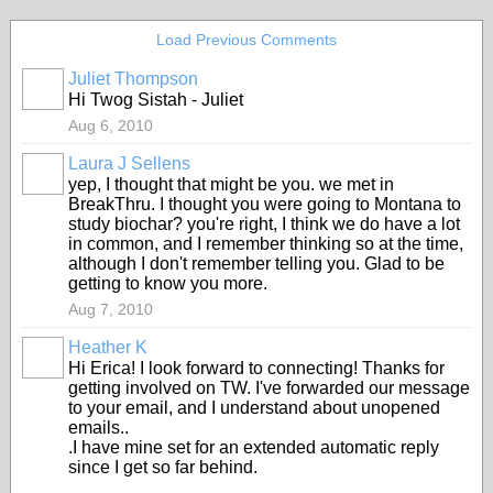
Load Previous Comments
Juliet Thompson
Hi Twog Sistah - Juliet
Aug 6, 2010
Laura J Sellens
yep, I thought that might be you. we met in
BreakThru. I thought you were going to Montana to
study biochar? you're right, I think we do have a lot
in common, and I remember thinking so at the time,
although I don't remember telling you. Glad to be
getting to know you more.
Aug 7, 2010
Heather K
Hi Erica! I look forward to connecting! Thanks for
getting involved on TW. I've forwarded our message
to your email, and I understand about unopened
emails..
.I have mine set for an extended automatic reply
since I get so far behind.