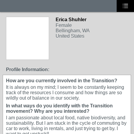
Erica Shuhler
Female
Bellingham, WA
United States
Profile Information:
How are you currently involved in the Transition?
It is always on my mind; I seem to be constantly keeping
track of the resources I consume and how things are so
wildly out of balance in our society.
In what ways do you identify with the Transition
movement? Why are you interested?
I am passionate about local food, native biodiversity, and
sustainability. But I am stuck in the cycle of commuting by
car to work, living in rentals, and just trying to get by. I
want to get unstuck!!