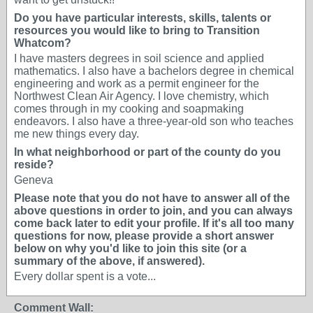
Do you have particular interests, skills, talents or
resources you would like to bring to Transition
Whatcom?
I have masters degrees in soil science and applied
mathematics. I also have a bachelors degree in chemical
engineering and work as a permit engineer for the
Northwest Clean Air Agency. I love chemistry, which
comes through in my cooking and soapmaking
endeavors. I also have a three-year-old son who teaches
me new things every day.
In what neighborhood or part of the county do you
reside?
Geneva
Please note that you do not have to answer all of the
above questions in order to join, and you can always
come back later to edit your profile. If it's all too many
questions for now, please provide a short answer
below on why you'd like to join this site (or a
summary of the above, if answered).
Every dollar spent is a vote...
Comment Wall: