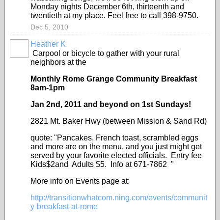
Monday nights December 6th, thirteenth and
twentieth at my place. Feel free to call 398-9750.
Dec 5, 2010
Heather K
Carpool or bicycle to gather with your rural
neighbors at the
Monthly Rome Grange Community Breakfast
8am-1pm
Jan 2nd, 2011 and beyond on 1
st
Sundays!
2821 Mt. Baker Hwy (between Mission & Sand Rd)
quote: "Pancakes, French toast, scrambled eggs
and more are on the menu, and you just might get
served by your favorite elected officials. Entry fee
Kids$2and Adults $5. Info at 671-7862 "
More info on Events page at:
http://transitionwhatcom.ning.com/events/communit
y-breakfast-at-rome