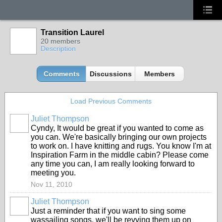
Transition Laurel
20 members
Description
Comments
Discussions
Members
Load Previous Comments
Juliet Thompson
Cyndy, It would be great if you wanted to come as
you can. We're basically bringing our own projects
to work on. I have knitting and rugs. You know I'm at
Inspiration Farm in the middle cabin? Please come
any time you can, I am really looking forward to
meeting you.
Nov 11, 2010
Juliet Thompson
Just a reminder that if you want to sing some
wassailing songs, we'll be revving them up on