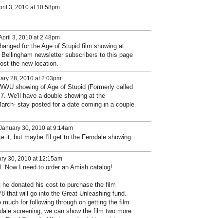
ril 3, 2010 at 10:58pm
pril 3, 2010 at 2:48pm
hanged for the Age of Stupid film showing at
Bellingham newsletter subscribers to this page
ost the new location.
ary 28, 2010 at 2:03pm
WWU showing of Age of Stupid (Formerly called
l 7. We'll have a double showing at the
arch- stay posted for a date coming in a couple
January 30, 2010 at 9:14am
e it, but maybe I'll get to the Ferndale showing.
ry 30, 2010 at 12:15am
al. Now I need to order an Amish catalog!
 he donated his cost to purchase the film
8 that will go into the Great Unleashing fund.
much for following through on getting the film
rndale screening, we can show the film two more