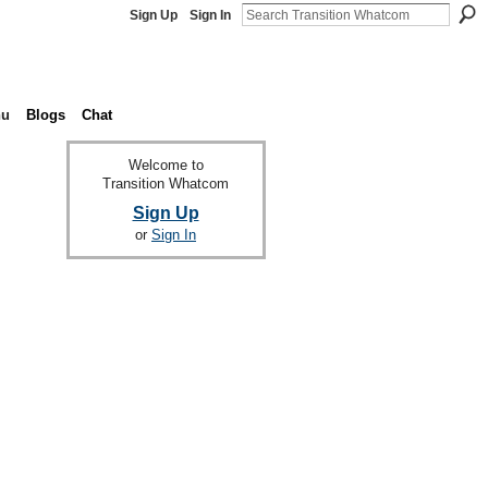
Sign Up
Sign In
nu
Blogs
Chat
Welcome to
Transition Whatcom
Sign Up
or
Sign In