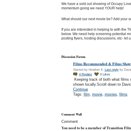
We have a sold out showing of Occupy Love 
momentum going we need YOUR help!
What should our next movie be? Add your s
If you are interested in helping to with the
below. We need help screening potential mov
posting flyers, hosting discussions, etc- let 
Discussion Forum
Films Recommended & Films Shown
Started by Heather K.
Last reply
by Davi
4
Replies
0
Likes
Keeping track of both what film
shown locally.Scroll down to Davi
Continue
Tags:
film
,
movie
,
movies
,
films
Comment Wall
Comment
You need to be a member of Transition Fil