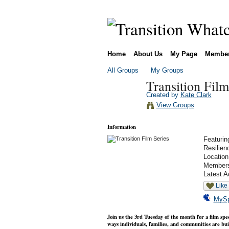
Home
About Us
My Page
Membe
All Groups
My Groups
Transition Film
Created by
Kate Clark
View Groups
Information
Featurin
Resilien
Locatio
Member
Latest A
Like
MyS
Join us the 3rd Tuesday of the month for a film spec
ways individuals, families, and communities are buil