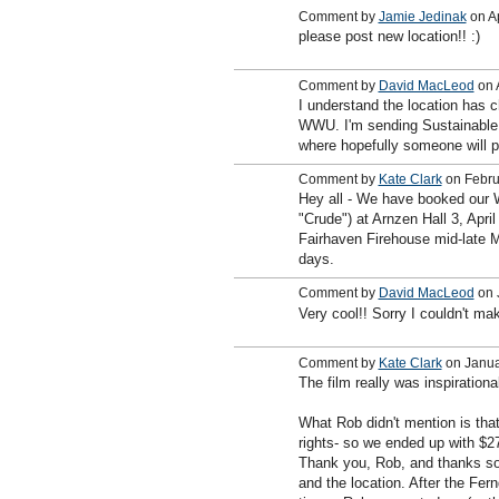
Comment by
Jamie Jedinak
on Ap
please post new location!! :)
Comment by
David MacLeod
on A
I understand the location has c
WWU. I'm sending Sustainable 
where hopefully someone will p
Comment by
Kate Clark
on Febru
Hey all - We have booked our 
"Crude") at Arnzen Hall 3, Apri
Fairhaven Firehouse mid-late M
days.
Comment by
David MacLeod
on 
Very cool!! Sorry I couldn't mak
Comment by
Kate Clark
on Janua
The film really was inspiration
What Rob didn't mention is that
rights- so we ended up with $27
Thank you, Rob, and thanks so 
and the location. After the Fe