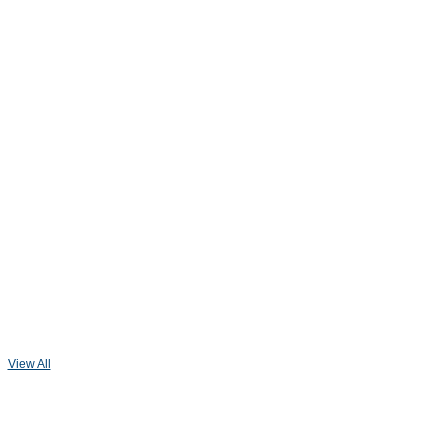
View All