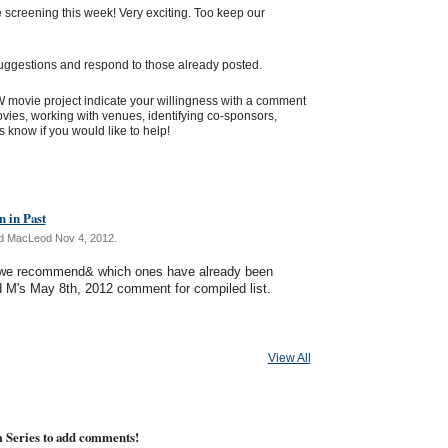
screening this week! Very exciting. Too keep our
uggestions and respond to those already posted.
 TW movie project indicate your willingness with a comment
ies, working with venues, identifying co-sponsors,
us know if you would like to help!
 in Past
d MacLeod Nov 4, 2012.
s we recommend& which ones have already been
d M's May 8th, 2012 comment for compiled list.
View All
m Series to add comments!