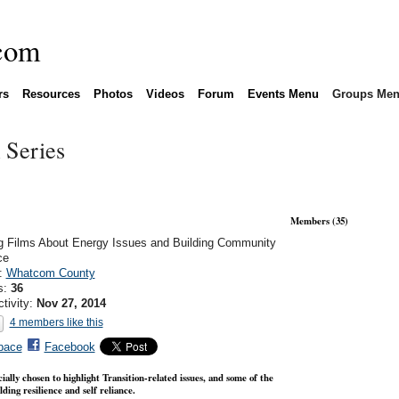
rs
Resources
Photos
Videos
Forum
Events Menu
Groups Me
 Series
Members (35)
g Films About Energy Issues and Building Community
ce
n:
Whatcom County
s:
36
ctivity:
Nov 27, 2014
4 members like this
pace
Facebook
ially chosen to highlight Transition-related issues, and some of the
ding resilience and self reliance.