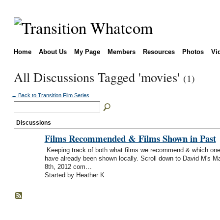
Home
About Us
My Page
Members
Resources
Photos
Vi
All Discussions Tagged 'movies'
(1)
← Back to Transition Film Series
Discussions
Films Recommended & Films Shown in Past
Keeping track of both what films we recommend & which on
have already been shown locally. Scroll down to David M's M
8th, 2012 com…
Started by Heather K