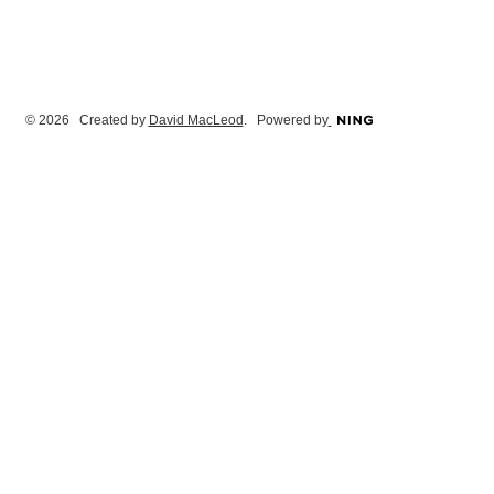
© 2026 Created by
David MacLeod
. Powered by