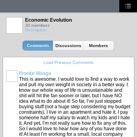
Economic Evolution
30 members
Description
Comments
Discussions
Members
Load Previous Comments
Brooke Waaga
This is awesome. I would love to find a way to work
and pull my own weight in society in a better way. I
know our whole way of life is unsustainable and
shit will hit the fan sooner or later, but I have NO
idea what to do about it! So far, I've just stopped
buying stuff (not a huge step considering my budget
constraints). I live in an apartment and hate it. I pay
someone half my salary to watch my kids and I hate
it. And yet, I'm not really sure how to fix any of this.
So I would love to hear how any of you have done
it! At least I'm working for a small, local company