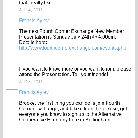
that I really like.
Jul 14, 2011
Francis Ayley
The next Fourth Corner Exchange New Member
Presentation is Sunday July 24th @ 4:00pm.
Details here:
http://www.fourthcornerexchange.com/events.php
.
If you want to know more or you want to join, please
attend the Presentation. Tell your friends!
Jul 18, 2011
Francis Ayley
Brooke, the first thing you can do is join Fourth
Corner Exchange, and take it from there. Also, get
everyone you know to sign up to the Alternative
Cooperative Economy here in Bellingham.