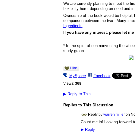
We are currently planning to meet the fi
flexibility here, depending on need and in
Ownership of the book would be helpful, 
comparison between the two. Many import
Ingredients
.
If you have any interest, please let m
* In the spirit of non reinventing the whe
study group.
Like
MySpace
Facebook
Views:
368
▶
Reply to This
Replies to This Discussion
Reply by
warren miller
on
No
Count me in! Looking forward to
▶
Reply