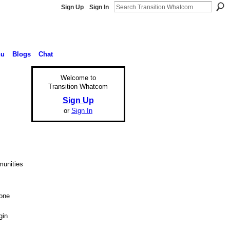
Sign Up
Sign In
nu
Blogs
Chat
Welcome to
Transition Whatcom
Sign Up
or
Sign In
munities
 one
gin