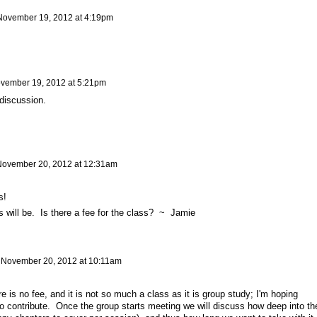
November 19, 2012 at 4:19pm
vember 19, 2012 at 5:21pm
discussion.
ovember 20, 2012 at 12:31am
ss!
s will be. Is there a fee for the class? ~ Jamie
n
November 20, 2012 at 10:11am
 is no fee, and it is not so much a class as it is group study; I'm hoping
o contribute. Once the group starts meeting we will discuss how deep into th