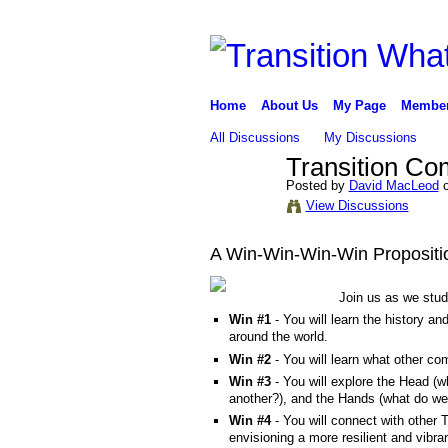
Home
About Us
My Page
Membe
All Discussions
My Discussions
Transition C
Posted by
David MacLeod
o
View Discussions
A Win-Win-Win-Win Propositi
Join us as we stu
Win #1
- You will learn the history a
around the world.
Win #2
- You will learn what other c
Win #3
- You will explore the Head (
another?), and the Hands (what do we
Win #4
- You will connect with other
envisioning a more resilient and vib