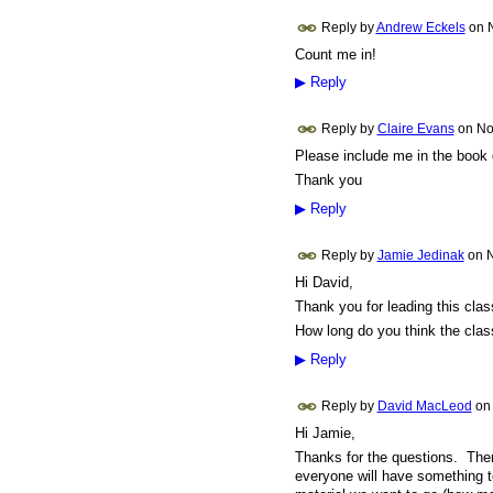
Reply by
Andrew Eckels
on
Count me in!
▶
Reply
Reply by
Claire Evans
on
No
Please include me in the book 
Thank you
▶
Reply
Reply by
Jamie Jedinak
on
N
Hi David,
Thank you for leading this cla
How long do you think the clas
▶
Reply
Reply by
David MacLeod
o
Hi Jamie,
Thanks for the questions. There
everyone will have something t