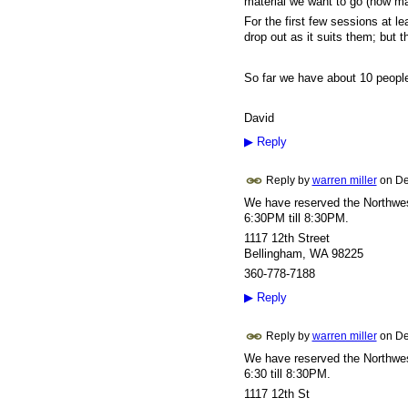
material we want to go (how ma
For the first few sessions at le
drop out as it suits them; but 
So far we have about 10 people
David
▶
Reply
Reply by
warren miller
on
De
We have reserved the Northwest
6:30PM till 8:30PM.
1117 12th Street
Bellingham, WA 98225
360-778-7188
▶
Reply
Reply by
warren miller
on
De
We have reserved the Northwest
6:30 till 8:30PM.
1117 12th St