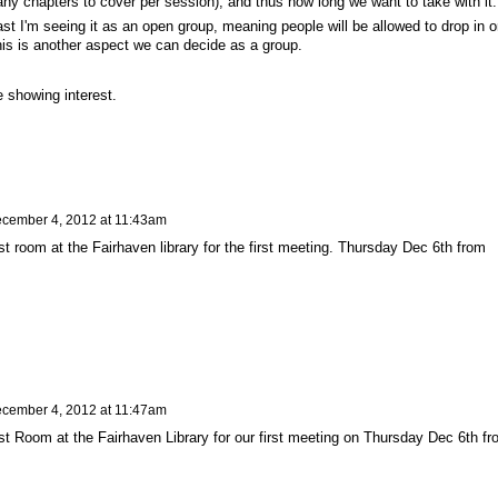
ny chapters to cover per session), and thus how long we want to take with it
ast I'm seeing it as an open group, meaning people will be allowed to drop in o
this is another aspect we can decide as a group.
 showing interest.
cember 4, 2012 at 11:43am
 room at the Fairhaven library for the first meeting. Thursday Dec 6th from
cember 4, 2012 at 11:47am
 Room at the Fairhaven Library for our first meeting on Thursday Dec 6th fr