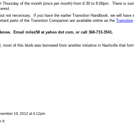
rst Thursday of the month (once per month) from 6:30 to 8:00pm. There is so
terest.
but not necessary. If you have the earlier Transition Handbook, we will have
ant parts of the Transition Companion are available online as the
Transition
e know. Email miles58 at yahoo dot com, or call 360-733-3541.
el, most of this blurb was borrowed from another initiative in Nashville that for
vember 19, 2012 at 4:12pm
 it.