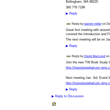
Bellingham, WA 98225
360 778 7188
▶
Reply
Reply by
warren miller
on
De
Great first meeting with around 
covered the Introduction and F
The next meeting will be on Ja
▶
Reply
Reply by
David MacLeod
o
Join the new 'TW Book Study G
http://transitionwhatcom.ning.
Next meeting Jan. 3rd: Event li
http://transitionwhatcom.ning.
▶
Reply
▶
Reply to Discussion