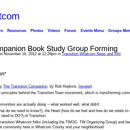
rs
Resources
Photos
Videos
Forum
Events Menu
Groups Me
ompanion Book Study Group Forming
n November 16, 2012 at 12:28pm in
Transition Whatcom News and Info
on*
dy
The Transition Companion
, by Rob Hopkins. (
review
)
nd principles behind the Transition Town movement, which is transforming com
ommunities are
actually doing
-- what worked well, what didn't.
what do we need to know?), the Heart (how do we feel and how do we relate to
 need to DO?) of Transition.
 Transition Whatcom folks (including the TWOG: TW Organizing Group) and be
rant community here in Whatcom County and your neighborhood.