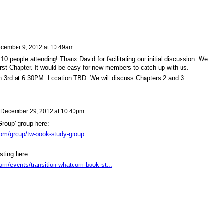
cember 9, 2012 at 10:49am
10 people attending! Thanx David for facilitating our initial discussion. We
irst Chapter. It would be easy for new members to catch up with us.
n 3rd at 6:30PM. Location TBD. We will discuss Chapters 2 and 3.
n
December 29, 2012 at 10:40pm
roup' group here:
com/group/tw-book-study-group
sting here:
com/events/transition-whatcom-book-st...