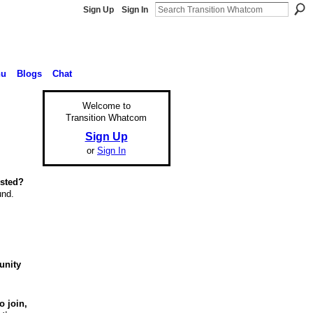
Sign Up
Sign In
nu
Blogs
Chat
Welcome to
Transition Whatcom
Sign Up
or
Sign In
ested?
und.
unity
o join,