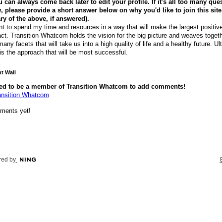
 can always come back later to edit your profile. If it's all too many que
, please provide a short answer below on why you'd like to join this site
 of the above, if answered).
nt to spend my time and resources in a way that will make the largest positiv
ct. Transition Whatcom holds the vision for the big picture and weaves togeth
many facets that will take us into a high quality of life and a healthy future. Ul
 is the approach that will be most successful.
 Wall
ed to be a member of Transition Whatcom to add comments!
ansition Whatcom
ments yet!
ed by