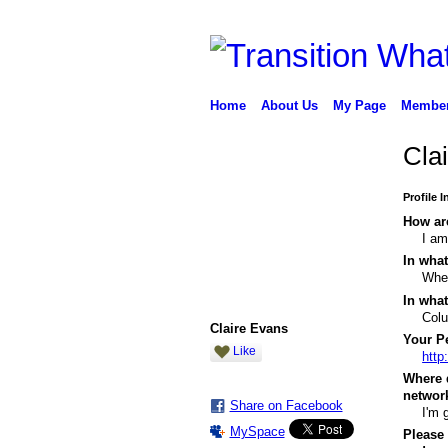
Home
About Us
My Page
Membe
Cla
Profile 
How are
I am
In what
When
In what
Col
Claire Evans
Your Pe
Like
http
Where 
networ
Share on Facebook
I'm 
MySpace
Please 