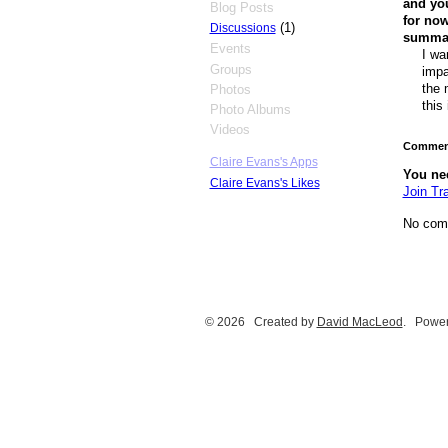
and you
Blog Posts
for now
(1)
Discussions
summary
Events
I wa
Groups
impa
the 
Photos
this
Photo Albums
Videos
Comment
Claire Evans's Apps
You ne
Claire Evans's Likes
Join Tr
No com
© 2026 Created by
David MacLeod
. Power