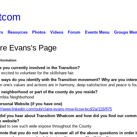
rs
Resources
Photos
Videos
Forum
Events Menu
Groups Me
ire Evans's Page
Information
 you currently involved in the Transition?
 excited to volunteer for the skillshare fair.
 ways do you identify with the Transition movement? Why are you inter
 one's values and actions are in harmony, deep satisfaction and peace is fo
 neighborhood or part of the county do you reside?
umbia Neighborhood
rsonal Website (if you have one)
://www.linkedin.com/pub/claire-evans-msw-licsw-bcd/2a/116/875
did you hear about Transition Whatcom and how did you find our comm
k website?
glad to see such wide expose throughout the County.
note that you do not have to answer all of the above questions in order t