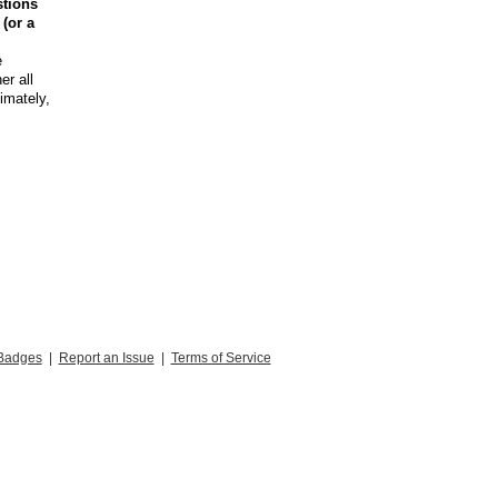
stions
 (or a
e
er all
timately,
Badges
|
Report an Issue
|
Terms of Service