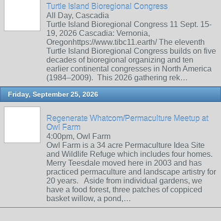
Turtle Island Bioregional Congress
All Day, Cascadia
Turtle Island Bioregional Congress 11 Sept. 15-
19, 2026 Cascadia: Vernonia,
Oregonhttps://www.tibc11.earth/ The eleventh
Turtle Island Bioregional Congress builds on five
decades of bioregional organizing and ten
earlier continental congresses in North America
(1984–2009). This 2026 gathering rek…
Friday, September 25, 2026
Regenerate Whatcom/Permaculture Meetup at
Owl Farm
4:00pm, Owl Farm
Owl Farm is a 34 acre Permaculture Idea Site
and Wildlife Refuge which includes four homes.
Merry Teesdale moved here in 2003 and has
practiced permaculture and landscape artistry for
20 years. Aside from individual gardens, we
have a food forest, three patches of coppiced
basket willow, a pond,…