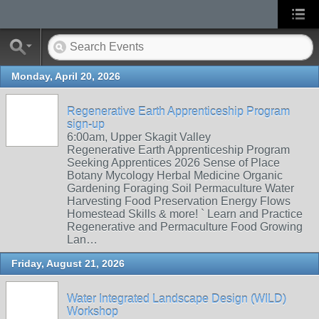
Monday, April 20, 2026
Regenerative Earth Apprenticeship Program
sign-up
6:00am, Upper Skagit Valley
Regenerative Earth Apprenticeship Program
Seeking Apprentices 2026 Sense of Place
Botany Mycology Herbal Medicine Organic
Gardening Foraging Soil Permaculture Water
Harvesting Food Preservation Energy Flows
Homestead Skills & more! ` Learn and Practice
Regenerative and Permaculture Food Growing
Lan…
Friday, August 21, 2026
Water Integrated Landscape Design (WILD)
Workshop