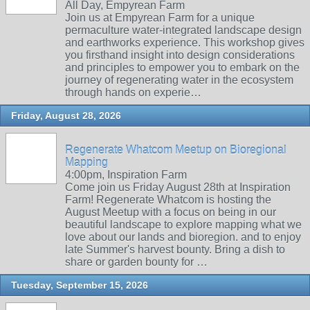
All Day, Empyrean Farm
Join us at Empyrean Farm for a unique
permaculture water-integrated landscape design
and earthworks experience. This workshop gives
you firsthand insight into design considerations
and principles to empower you to embark on the
journey of regenerating water in the ecosystem
through hands on experie…
Friday, August 28, 2026
Regenerate Whatcom Meetup on Bioregional
Mapping
4:00pm, Inspiration Farm
Come join us Friday August 28th at Inspiration
Farm! Regenerate Whatcom is hosting the
August Meetup with a focus on being in our
beautiful landscape to explore mapping what we
love about our lands and bioregion. and to enjoy
late Summer's harvest bounty. Bring a dish to
share or garden bounty for …
Tuesday, September 15, 2026