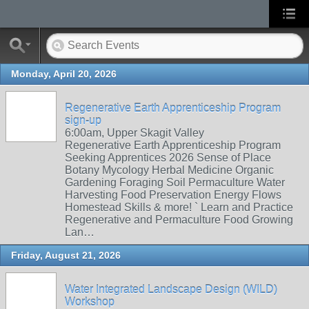
Monday, April 20, 2026
Regenerative Earth Apprenticeship Program
sign-up
6:00am, Upper Skagit Valley
Regenerative Earth Apprenticeship Program
Seeking Apprentices 2026 Sense of Place
Botany Mycology Herbal Medicine Organic
Gardening Foraging Soil Permaculture Water
Harvesting Food Preservation Energy Flows
Homestead Skills & more! ` Learn and Practice
Regenerative and Permaculture Food Growing
Lan…
Friday, August 21, 2026
Water Integrated Landscape Design (WILD)
Workshop