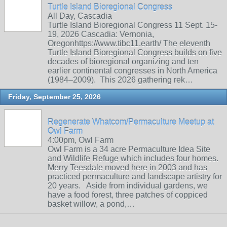
Turtle Island Bioregional Congress
All Day, Cascadia
Turtle Island Bioregional Congress 11 Sept. 15-
19, 2026 Cascadia: Vernonia,
Oregonhttps://www.tibc11.earth/ The eleventh
Turtle Island Bioregional Congress builds on five
decades of bioregional organizing and ten
earlier continental congresses in North America
(1984–2009). This 2026 gathering rek…
Friday, September 25, 2026
Regenerate Whatcom/Permaculture Meetup at
Owl Farm
4:00pm, Owl Farm
Owl Farm is a 34 acre Permaculture Idea Site
and Wildlife Refuge which includes four homes.
Merry Teesdale moved here in 2003 and has
practiced permaculture and landscape artistry for
20 years. Aside from individual gardens, we
have a food forest, three patches of coppiced
basket willow, a pond,…