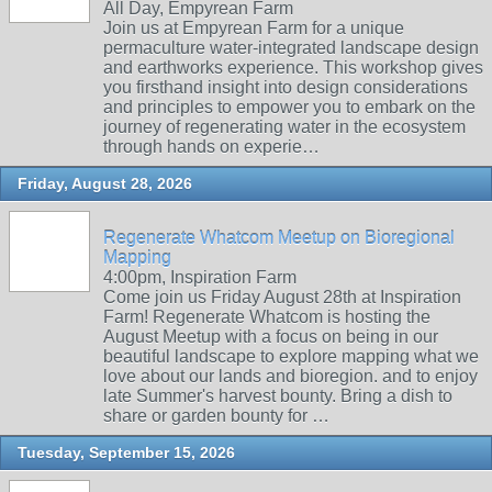
All Day, Empyrean Farm
Join us at Empyrean Farm for a unique
permaculture water-integrated landscape design
and earthworks experience. This workshop gives
you firsthand insight into design considerations
and principles to empower you to embark on the
journey of regenerating water in the ecosystem
through hands on experie…
Friday, August 28, 2026
Regenerate Whatcom Meetup on Bioregional
Mapping
4:00pm, Inspiration Farm
Come join us Friday August 28th at Inspiration
Farm! Regenerate Whatcom is hosting the
August Meetup with a focus on being in our
beautiful landscape to explore mapping what we
love about our lands and bioregion. and to enjoy
late Summer's harvest bounty. Bring a dish to
share or garden bounty for …
Tuesday, September 15, 2026