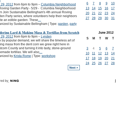
m
6
7
8
9
10
 29, 2012
from 6pm to 9pm –
Columbia Neighborhood
Roving Garden Party - 5/29 - Columbia Neighborhood
13
14
15
16
17
m Join Sustainable Bellingham's 4th annual Roving
20
21
22
23
24
en Party series, where volunteers help their neighbors
27
28
29
30
31
te an edible garden. These
…
nized by Sustainable Bellingham | Type:
garden
,
party
dering Lard & Making Masa & Tortillas from Scratch
June
2012
 29, 2012
from 6pm to 9pm –
Lynden
S
M
T
W
T
 by popular demand, we will share the timeless art of
ng masa from the dent corn we grew right here in
com County and turning it into tasty, stone-ground
3
4
5
6
7
made tortillas. We will also
…
10
11
12
13
14
anized by
Krista Rome
| Type:
workshop
17
18
19
20
21
24
25
26
27
28
Next >
ed by