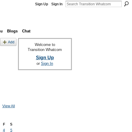
Sign Up
Sign In
nu
Blogs
Chat
Add
Welcome to
Transition Whatcom
Sign Up
or
Sign In
View All
F
S
4
5