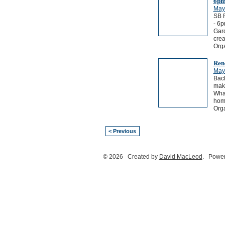
6p
May
SB 
- 6p
Gard
crea
Orga
Ren
May
Back
maki
What
home
Org
< Previous
© 2026 Created by
David MacLeod
. Power