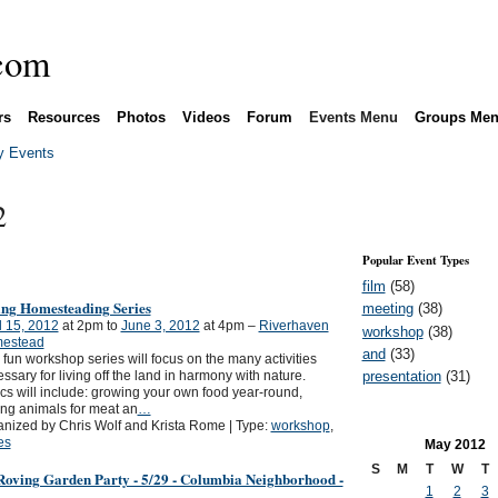
rs
Resources
Photos
Videos
Forum
Events Menu
Groups Me
 Events
2
Popular Event Types
film
(58)
ing Homesteading Series
meeting
(38)
l 15, 2012
at 2pm to
June 3, 2012
at 4pm –
Riverhaven
workshop
(38)
estead
and
(33)
 fun workshop series will focus on the many activities
presentation
(31)
ssary for living off the land in harmony with nature.
cs will include: growing your own food year-round,
ing animals for meat an
…
nized by Chris Wolf and Krista Rome | Type:
workshop
,
es
May
2012
S
M
T
W
T
Roving Garden Party - 5/29 - Columbia Neighborhood -
1
2
3