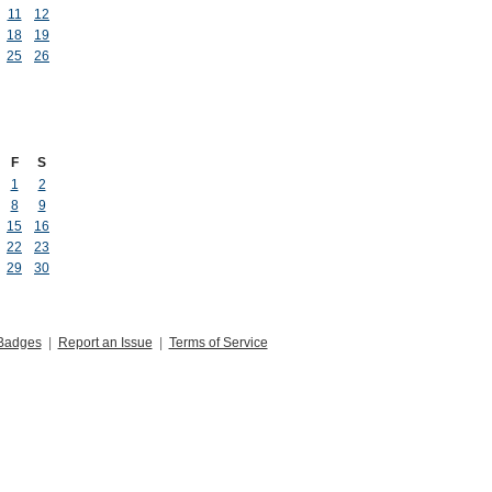
11
12
18
19
25
26
F
S
1
2
8
9
15
16
22
23
29
30
Badges
|
Report an Issue
|
Terms of Service