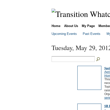
Home
About Us
My Page
Membe
Upcoming Events
Past Events
My
Tuesday, May 29, 201
Spr
Apri
Hom
This
nece
Topi
rais
Orga
seri
SB 