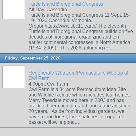
Turtle Island Bioregional Congress
All Day, Cascadia
Turtle Island Bioregional Congress 11 Sept. 15-
19, 2026 Cascadia: Vernonia,
Oregonhttps://www.tibc11.earth/ The eleventh
Turtle Island Bioregional Congress builds on five
decades of bioregional organizing and ten
earlier continental congresses in North America
(1984–2009). This 2026 gathering rek…
Friday, September 25, 2026
Regenerate Whatcom/Permaculture Meetup at
Owl Farm
4:00pm, Owl Farm
Owl Farm is a 34 acre Permaculture Idea Site
and Wildlife Refuge which includes four homes.
Merry Teesdale moved here in 2003 and has
practiced permaculture and landscape artistry for
20 years. Aside from individual gardens, we
have a food forest, three patches of coppiced
basket willow, a pond,…