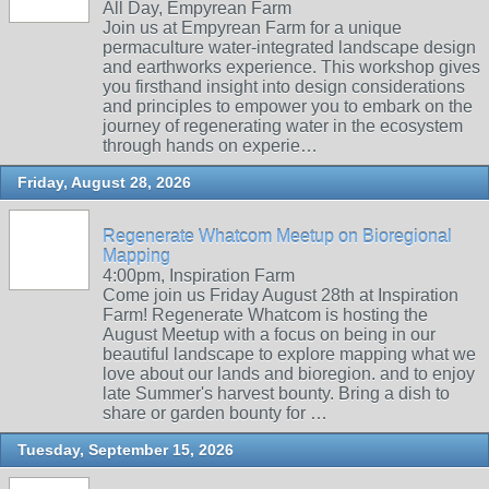
All Day, Empyrean Farm
Join us at Empyrean Farm for a unique
permaculture water-integrated landscape design
and earthworks experience. This workshop gives
you firsthand insight into design considerations
and principles to empower you to embark on the
journey of regenerating water in the ecosystem
through hands on experie…
Friday, August 28, 2026
Regenerate Whatcom Meetup on Bioregional
Mapping
4:00pm, Inspiration Farm
Come join us Friday August 28th at Inspiration
Farm! Regenerate Whatcom is hosting the
August Meetup with a focus on being in our
beautiful landscape to explore mapping what we
love about our lands and bioregion. and to enjoy
late Summer's harvest bounty. Bring a dish to
share or garden bounty for …
Tuesday, September 15, 2026