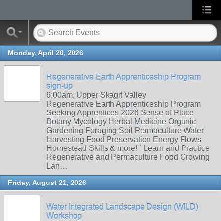
Monday, April 20, 2026
Regenerative Earth Apprenticeship Program
sign-up
6:00am, Upper Skagit Valley
Regenerative Earth Apprenticeship Program
Seeking Apprentices 2026 Sense of Place
Botany Mycology Herbal Medicine Organic
Gardening Foraging Soil Permaculture Water
Harvesting Food Preservation Energy Flows
Homestead Skills & more! ` Learn and Practice
Regenerative and Permaculture Food Growing
Lan…
Friday, August 21, 2026
Water Integrated Landscape Design (WILD)
Workshop