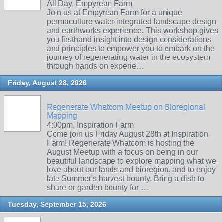
All Day, Empyrean Farm
Join us at Empyrean Farm for a unique
permaculture water-integrated landscape design
and earthworks experience. This workshop gives
you firsthand insight into design considerations
and principles to empower you to embark on the
journey of regenerating water in the ecosystem
through hands on experie…
Friday, August 28, 2026
Regenerate Whatcom Meetup on Bioregional
Mapping
4:00pm, Inspiration Farm
Come join us Friday August 28th at Inspiration
Farm! Regenerate Whatcom is hosting the
August Meetup with a focus on being in our
beautiful landscape to explore mapping what we
love about our lands and bioregion. and to enjoy
late Summer's harvest bounty. Bring a dish to
share or garden bounty for …
Tuesday, September 15, 2026