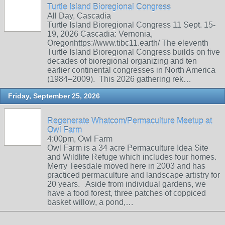
Turtle Island Bioregional Congress
All Day, Cascadia
Turtle Island Bioregional Congress 11 Sept. 15-
19, 2026 Cascadia: Vernonia,
Oregonhttps://www.tibc11.earth/ The eleventh
Turtle Island Bioregional Congress builds on five
decades of bioregional organizing and ten
earlier continental congresses in North America
(1984–2009). This 2026 gathering rek…
Friday, September 25, 2026
Regenerate Whatcom/Permaculture Meetup at
Owl Farm
4:00pm, Owl Farm
Owl Farm is a 34 acre Permaculture Idea Site
and Wildlife Refuge which includes four homes.
Merry Teesdale moved here in 2003 and has
practiced permaculture and landscape artistry for
20 years. Aside from individual gardens, we
have a food forest, three patches of coppiced
basket willow, a pond,…