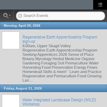
Monday, April 20, 2026
Regenerative Earth Apprenticeship Program
sign-up
6:00am, Upper Skagit Valley
Regenerative Earth Apprenticeship Program
Seeking Apprentices 2026 Sense of Place
Botany Mycology Herbal Medicine Organic
Gardening Foraging Soil Permaculture Water
Harvesting Food Preservation Energy Flows
Homestead Skills & more! ` Learn and Practice
Regenerative and Permaculture Food Growing
Lan…
Friday, August 21, 2026
Water Integrated Landscape Design (WILD)
Workshop