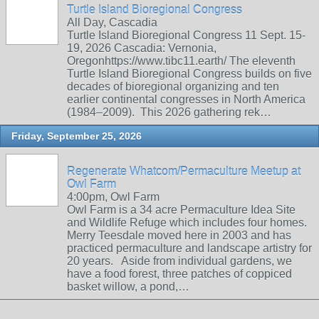
Turtle Island Bioregional Congress
All Day, Cascadia
Turtle Island Bioregional Congress 11 Sept. 15-
19, 2026 Cascadia: Vernonia,
Oregonhttps://www.tibc11.earth/ The eleventh
Turtle Island Bioregional Congress builds on five
decades of bioregional organizing and ten
earlier continental congresses in North America
(1984–2009). This 2026 gathering rek…
Friday, September 25, 2026
Regenerate Whatcom/Permaculture Meetup at
Owl Farm
4:00pm, Owl Farm
Owl Farm is a 34 acre Permaculture Idea Site
and Wildlife Refuge which includes four homes.
Merry Teesdale moved here in 2003 and has
practiced permaculture and landscape artistry for
20 years. Aside from individual gardens, we
have a food forest, three patches of coppiced
basket willow, a pond,…