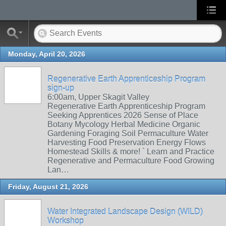
Monday, April 20, 2026
Regenerative Earth Apprenticeship Program
sign-up
6:00am, Upper Skagit Valley
Regenerative Earth Apprenticeship Program
Seeking Apprentices 2026 Sense of Place
Botany Mycology Herbal Medicine Organic
Gardening Foraging Soil Permaculture Water
Harvesting Food Preservation Energy Flows
Homestead Skills & more! ` Learn and Practice
Regenerative and Permaculture Food Growing
Lan…
Friday, August 21, 2026
Water Integrated Landscape Design (WILD)
Workshop