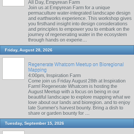
All Day, Empyrean Farm
Join us at Empyrean Farm for a unique
permaculture water-integrated landscape design
and earthworks experience. This workshop gives
you firsthand insight into design considerations
and principles to empower you to embark on the
journey of regenerating water in the ecosystem
through hands on experie…
Friday, August 28, 2026
Regenerate Whatcom Meetup on Bioregional
Mapping
4:00pm, Inspiration Farm
Come join us Friday August 28th at Inspiration
Farm! Regenerate Whatcom is hosting the
August Meetup with a focus on being in our
beautiful landscape to explore mapping what we
love about our lands and bioregion. and to enjoy
late Summer's harvest bounty. Bring a dish to
share or garden bounty for …
Tuesday, September 15, 2026