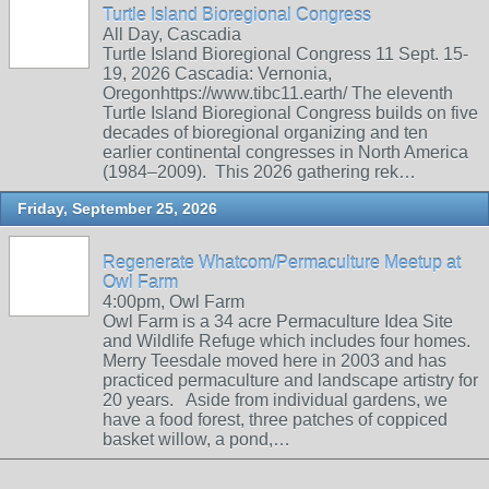
Turtle Island Bioregional Congress
All Day, Cascadia
Turtle Island Bioregional Congress 11 Sept. 15-
19, 2026 Cascadia: Vernonia,
Oregonhttps://www.tibc11.earth/ The eleventh
Turtle Island Bioregional Congress builds on five
decades of bioregional organizing and ten
earlier continental congresses in North America
(1984–2009). This 2026 gathering rek…
Friday, September 25, 2026
Regenerate Whatcom/Permaculture Meetup at
Owl Farm
4:00pm, Owl Farm
Owl Farm is a 34 acre Permaculture Idea Site
and Wildlife Refuge which includes four homes.
Merry Teesdale moved here in 2003 and has
practiced permaculture and landscape artistry for
20 years. Aside from individual gardens, we
have a food forest, three patches of coppiced
basket willow, a pond,…