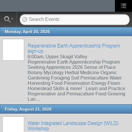
Monday, April 20, 2026
Regenerative Earth Apprenticeship Program
sign-up
6:00am, Upper Skagit Valley
Regenerative Earth Apprenticeship Program
Seeking Apprentices 2026 Sense of Place
Botany Mycology Herbal Medicine Organic
Gardening Foraging Soil Permaculture Water
Harvesting Food Preservation Energy Flows
Homestead Skills & more! ` Learn and Practice
Regenerative and Permaculture Food Growing
Lan…
Friday, August 21, 2026
Water Integrated Landscape Design (WILD)
Workshop