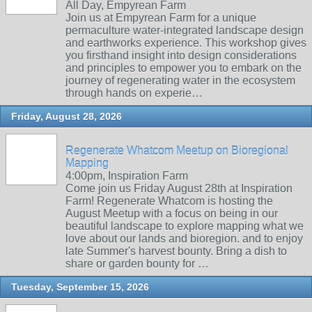
All Day, Empyrean Farm
Join us at Empyrean Farm for a unique
permaculture water-integrated landscape design
and earthworks experience. This workshop gives
you firsthand insight into design considerations
and principles to empower you to embark on the
journey of regenerating water in the ecosystem
through hands on experie…
Friday, August 28, 2026
Regenerate Whatcom Meetup on Bioregional
Mapping
4:00pm, Inspiration Farm
Come join us Friday August 28th at Inspiration
Farm! Regenerate Whatcom is hosting the
August Meetup with a focus on being in our
beautiful landscape to explore mapping what we
love about our lands and bioregion. and to enjoy
late Summer's harvest bounty. Bring a dish to
share or garden bounty for …
Tuesday, September 15, 2026