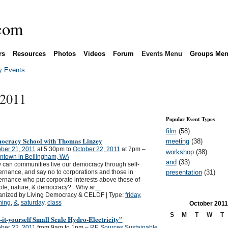
rs
Resources
Photos
Videos
Forum
Events Menu
Groups Me
 Events
 2011
Popular Event Types
film
(58)
ocracy School with Thomas Linzey
meeting
(38)
ber 21, 2011
at 5:30pm to
October 22, 2011
at 7pm –
workshop
(38)
ntown in Bellingham, WA
and
(33)
can communities live our democracy through self-
presentation
(31)
rnance, and say no to corporations and those in
rnance who put corporate interests above those of
ple, nature, & democracy? Why ar
…
anized by Living Democracy & CELDF | Type:
friday
,
ning
,
&
,
saturday
,
class
October
2011
S
M
T
W
T
it-yourself Small Scale Hydro-Electricity”
ber 22, 2011
from 9am to 1pm –
RE Sources Sustainable