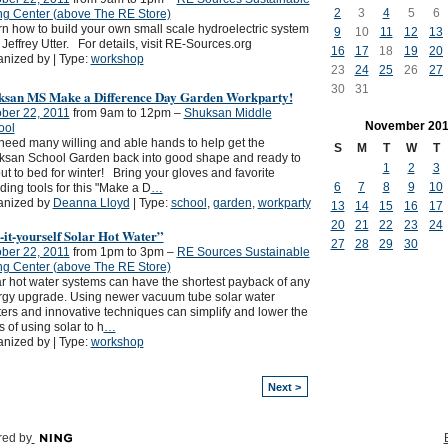
2
3
4
5
6
ng Center (above The RE Store)
n how to build your own small scale hydroelectric system
9
10
11
12
13
 Jeffrey Utter. For details, visit RE-Sources.org
16
17
18
19
20
nized by | Type:
workshop
23
24
25
26
27
30
31
ksan MS Make a Difference Day Garden Workparty!
ber 22, 2011
from 9am to 12pm –
Shuksan Middle
November
201
ool
eed many willing and able hands to help get the
S
M
T
W
T
ksan School Garden back into good shape and ready to
1
2
3
ut to bed for winter! Bring your gloves and favorite
6
7
8
9
10
ing tools for this "Make a D
…
anized by
Deanna Lloyd
| Type:
school
,
garden
,
workparty
13
14
15
16
17
20
21
22
23
24
it-yourself Solar Hot Water”
27
28
29
30
ber 22, 2011
from 1pm to 3pm –
RE Sources Sustainable
ng Center (above The RE Store)
r hot water systems can have the shortest payback of any
gy upgrade. Using newer vacuum tube solar water
ers and innovative techniques can simplify and lower the
s of using solar to h
…
nized by | Type:
workshop
Next >
ed by