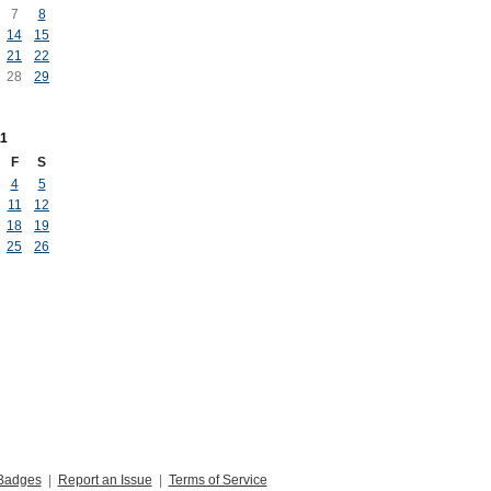
7
8
14
15
21
22
28
29
1
F
S
4
5
11
12
18
19
25
26
Badges
|
Report an Issue
|
Terms of Service