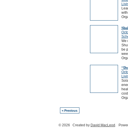
Livi
Lear
with
Orga
Shu
Octo
Sch
We n
Shu
be p
weed
Org
“Do-
Octo
Livi
Sola
ener
heat
cost
Orga
< Previous
© 2026 Created by
David MacLeod
. Power