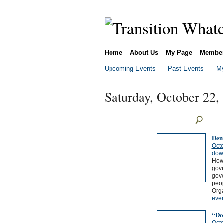
Home
About Us
My Page
Membe
Upcoming Events
Past Events
My
Saturday, October 22,
Dem
Octo
dow
How 
gove
gove
peo
Org
eve
“Do-
Octo