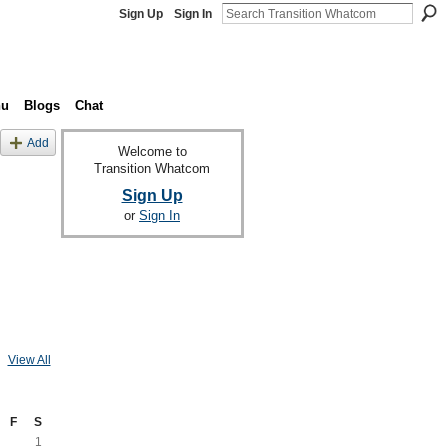
Sign Up
Sign In
nu
Blogs
Chat
Add
Welcome to
Transition Whatcom
Sign Up
or
Sign In
View All
F
S
1