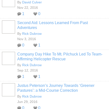
By
David Culver
Nov 22, 2016
1
0
Second Aid: Lessons Learned From Past
Adventures
By
Rick Dubrow
Nov 3, 2016
0
1
Company Day Hike To Mt. Pilchuck Led To Team-
Affirming Helicopter Rescue
By
Rick Dubrow
Sep 12, 2016
1
1
Justus Peterson’s Journey Towards ‘Greener
Pastures’: a Mid-Course Correction
By
Rick Dubrow
Jun 29, 2016
0
0