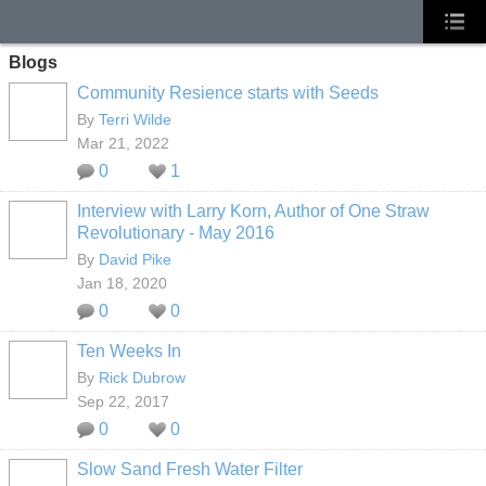
Blogs
Community Resience starts with Seeds
By
Terri Wilde
Mar 21, 2022
0
1
Interview with Larry Korn, Author of One Straw
Revolutionary - May 2016
By
David Pike
Jan 18, 2020
0
0
Ten Weeks In
By
Rick Dubrow
Sep 22, 2017
0
0
Slow Sand Fresh Water Filter