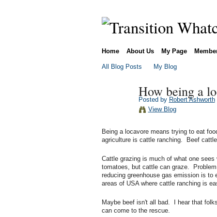
Home
About Us
My Page
Membe
All Blog Posts
My Blog
How being a lo
Posted by
Robert Ashworth
View Blog
Being a locavore means trying to eat foo
agriculture is cattle ranching. Beef cattle
Cattle grazing is much of what one sees 
tomatoes, but cattle can graze. Problem
reducing greenhouse gas emission is to ea
areas of USA where cattle ranching is ea
Maybe beef isn't all bad. I hear that fol
can come to the rescue.