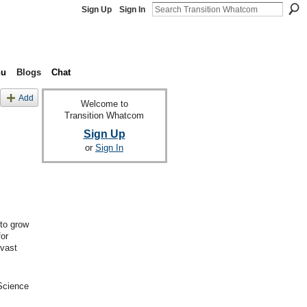
Sign Up
Sign In
nu
Blogs
Chat
Add
Welcome to
Transition Whatcom
Sign Up
or
Sign In
 to grow
or
 vast
 Science