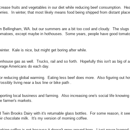
rease fruits and vegetables in our diet while reducing beef consumption. Hea
ries. In winter, that most likely means food being shipped from distant place
n Bellingham, WA. but our summers are a bit too cool and cloudy. The slugs
 tomatoes, except maybe in hothouses. Some years, people have good tomato
nter. Kale is nice, but might get boring after while.
nhouse gas as well. Trucks, rail and so forth. Hopefully this isn't as big of a
verage Americans do each day.
r reducing global warming. Eating less beef does more. Also figuring out how
Possibly living near a bus line or bike path .
orting local business and farming. Also increasing one's social life knowing
ke farmer's markets.
 Twin Brooks Dairy with it's returnable glass bottles. For some reason, it se
eir chocolate milk. It's my version of morning coffee.
inking coffee is not because it doesn't grow around here. I just never learned t