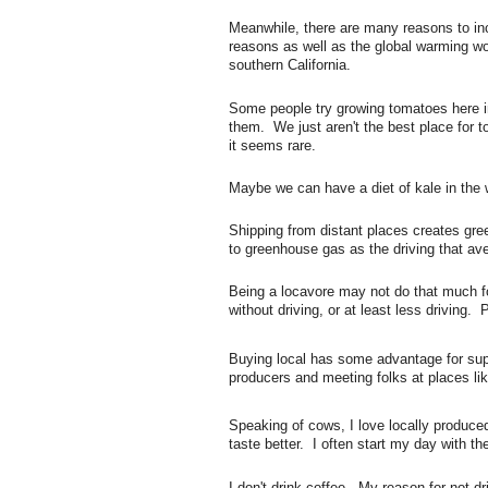
Meanwhile, there are many reasons to inc
reasons as well as the global warming wor
southern California.
Some people try growing tomatoes here i
them. We just aren't the best place for
it seems rare.
Maybe we can have a diet of kale in the wi
Shipping from distant places creates gree
to greenhouse gas as the driving that a
Being a locavore may not do that much fo
without driving, or at least less driving. 
Buying local has some advantage for supp
producers and meeting folks at places li
Speaking of cows, I love locally produced
taste better. I often start my day with th
I don't drink coffee. My reason for not dr