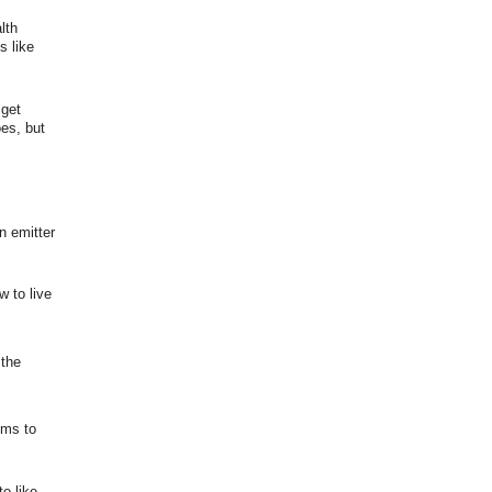
lth
s like
 get
es, but
n emitter
 to live
 the
ems to
o like