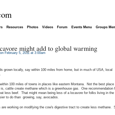
rs
Resources
Photos
Videos
Forum
Events Menu
Groups Me
cavore might add to global warming
on February 5, 2011 at 3:00am
ds grown locally, say within 100 miles from home, but in much of USA, local
.
within 100 miles of towns in places like eastern Montana. Not the best place
 is, cattle create methane which is a greenhouse gas. One recommendation f
t less beef. That might mean being less of a locavore for folks living in the
sier to do than growing, say, avocados.
ks are working on modifying the cow's digestive tract to create less methane.