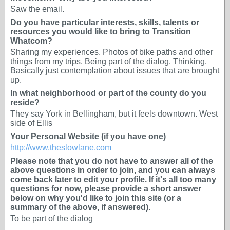
Saw the email.
Do you have particular interests, skills, talents or
resources you would like to bring to Transition
Whatcom?
Sharing my experiences. Photos of bike paths and other
things from my trips. Being part of the dialog. Thinking.
Basically just contemplation about issues that are brought
up.
In what neighborhood or part of the county do you
reside?
They say York in Bellingham, but it feels downtown. West
side of Ellis
Your Personal Website (if you have one)
http://www.theslowlane.com
Please note that you do not have to answer all of the
above questions in order to join, and you can always
come back later to edit your profile. If it's all too many
questions for now, please provide a short answer
below on why you'd like to join this site (or a
summary of the above, if answered).
To be part of the dialog