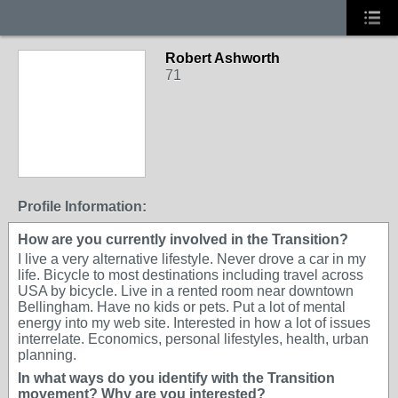
Robert Ashworth
71
Profile Information:
How are you currently involved in the Transition?
I live a very alternative lifestyle. Never drove a car in my
life. Bicycle to most destinations including travel across
USA by bicycle. Live in a rented room near downtown
Bellingham. Have no kids or pets. Put a lot of mental
energy into my web site. Interested in how a lot of issues
interrelate. Economics, personal lifestyles, health, urban
planning.
In what ways do you identify with the Transition
movement? Why are you interested?