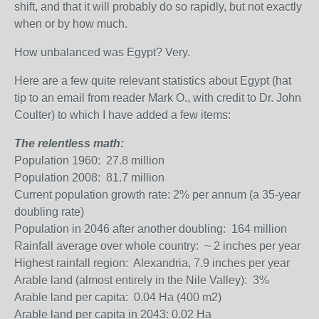
shift, and that it will probably do so rapidly, but not exactly
when or by how much.
How unbalanced was Egypt? Very.
Here are a few quite relevant statistics about Egypt (hat
tip to an email from reader Mark O., with credit to Dr. John
Coulter) to which I have added a few items:
The relentless math:
Population 1960: 27.8 million
Population 2008: 81.7 million
Current population growth rate: 2% per annum (a 35-year
doubling rate)
Population in 2046 after another doubling: 164 million
Rainfall average over whole country: ~ 2 inches per year
Highest rainfall region: Alexandria, 7.9 inches per year
Arable land (almost entirely in the Nile Valley): 3%
Arable land per capita: 0.04 Ha (400 m
2
)
Arable land per capita in 2043: 0.02 Ha