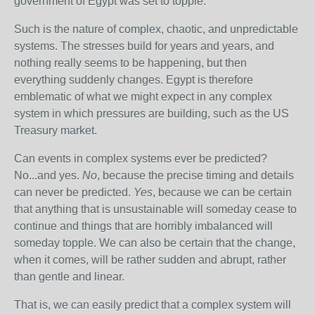
government of Egypt was set to topple.
Such is the nature of complex, chaotic, and unpredictable
systems. The stresses build for years and years, and
nothing really seems to be happening, but then
everything suddenly changes. Egypt is therefore
emblematic of what we might expect in any complex
system in which pressures are building, such as the US
Treasury market.
Can events in complex systems ever be predicted?
No...and yes.
No
, because the precise timing and details
can never be predicted.
Yes
, because we can be certain
that anything that is unsustainable will someday cease to
continue and things that are horribly imbalanced will
someday topple. We can also be certain that the change,
when it comes, will be rather sudden and abrupt, rather
than gentle and linear.
That is, we can easily predict that a complex system will