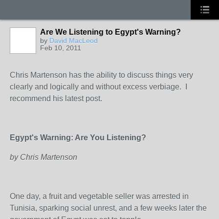
Are We Listening to Egypt's Warning?
by
David MacLeod
Feb 10, 2011
Chris Martenson has the ability to discuss things very
clearly and logically and without excess verbiage. I
recommend his latest post.
Egypt's Warning: Are You Listening?
by Chris Martenson
One day, a fruit and vegetable seller was arrested in
Tunisia, sparking social unrest, and a few weeks later the