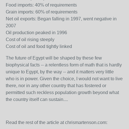
Food imports: 40% of requirements
Grain imports: 60% of requirements
Net oil exports: Began falling in 1997, went negative in
2007
Oil production peaked in 1996
Cost of oil rising steeply
Cost of oil and food tightly linked
The future of Egypt will be shaped by these few
biophysical facts -- a relentless form of math that is hardly
unique to Egypt, by the way -- and it matters very little
who is in power. Given the choice, I would not want to live
there, nor in any other country that has fostered or
permitted such reckless population growth beyond what
the country itself can sustain....
Read the rest of the article at chrismartenson.com: