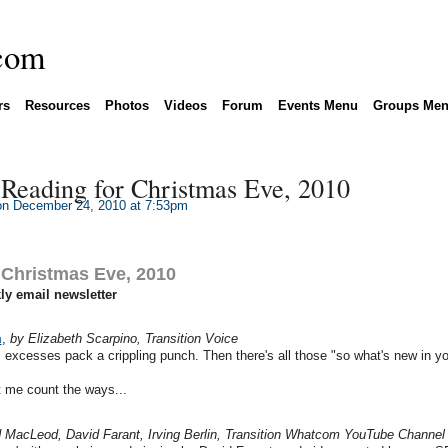
rs
Resources
Photos
Videos
Forum
Events Menu
Groups Me
eading for Christmas Eve, 2010
n December 24, 2010 at 7:53pm
Christmas Eve, 2010
y email newsletter
m
,
by Elizabeth Scarpino, Transition Voice
excesses pack a crippling punch. Then there's all those "so what's new in yo
t me count the ways...
 MacLeod, David Farant, Irving Berlin, Transition Whatcom YouTube Channel