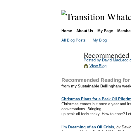
Home
About Us
My Page
Membe
All Blog Posts
My Blog
Recommended R
Posted by
David MacLeod
o
View Blog
Recommended Reading for 
from my Sustainable Bellingham weekl
Christmas Plans for a Peak Oil Pilgri
Christmas comes but once a year and its 
conversations. Bringing
up peak oil feels tricky. How to cope? Le
I'm Dreaming of an Oil Crisis
,
by David