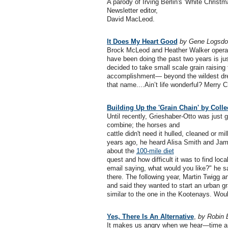
A parody of Irving Berlin's 'White Christ
Newsletter editor,
David MacLeod.
It Does My Heart Good
by Gene Logsdo
Brock McLeod and Heather Walker operat
have been doing the past two years is ju
decided to take small scale grain raising 
accomplishment— beyond the wildest dr
that name....Ain’t life wonderful? Merry 
Building Up the 'Grain Chain' by Col
Until recently, Grieshaber-Otto was just g
combine; the horses and
cattle didn't need it hulled, cleaned or mil
years ago, he heard Alisa Smith and Ja
about the
100-mile diet
quest and how difficult it was to find loc
email saying, what would you like?" he s
there. The following year, Martin Twigg 
and said they wanted to start an urban gr
similar to the one in the Kootenays. Wou
Yes, There Is An Alternative
,
by Robin 
It makes us angry when we hear—time and