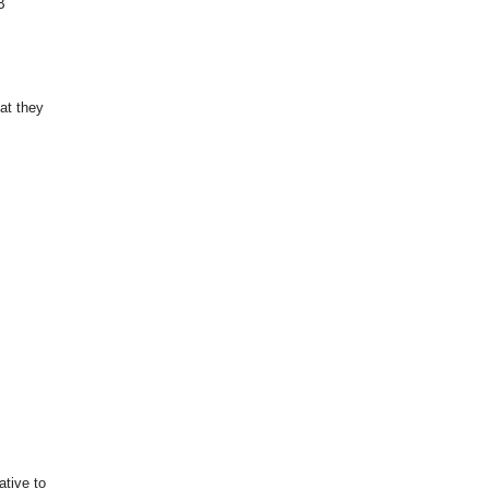
B
at they
tive to