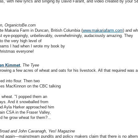
mas,' with new lyrics and singing by David Farant, and video created by your S
n, OrganictoBe.com
e Makaria Farm in Duncan, British Columbia (
www.makariafarm.com
) and wh
st eye-poppingly, unbelievably, overwhelmingly, audaciously amazing. They
to the very high level of
eams I had when I wrote my book by
Christmas everyone!
leen Kimmet
,
The Tyee
rowing a few acres of wheat and oats for his livestock. All that required was a
led into flour. Then two
mes MacKinnon on the CBC talking
al wheat. "I popped them an
ays. And it snowballed from
and Ayla Harker approached him
ain CSA in the Fraser Valley,
ld he grow wheat for them?...
Broad and John Cavanagh, Yes! Magazine
 again—mainstream pundits and policy makers claim that there is no alterna