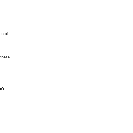
de of
 these
n’t