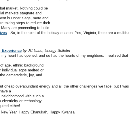
bal market. Nothing could be
ncial markets stagnate and
ment is under siege, more and
e taking steps to reduce their
y. Many are proceeding to build
tives
...So, in the spirit of the holiday season: Yes, Virginia, there are a multitu
g Experience
by JC Earle, Energy Bulletin
 my heart had opened, and so had the hearts of my neighbors. I realized that
 of age, ethnic background,
r individual egos melted or
the camaraderie, joy, and
ut cheap overabundant energy and all the other challenges we face, but I was
 have a
y neighborhood with such a
electricity or technology
uired either!
py New Year, Happy Chanukah, Happy Kwanza