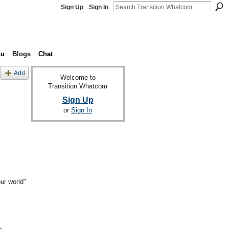
Sign Up
Sign In
nu
Blogs
Chat
Add
Welcome to
Transition Whatcom
Sign Up
or
Sign In
ur world"