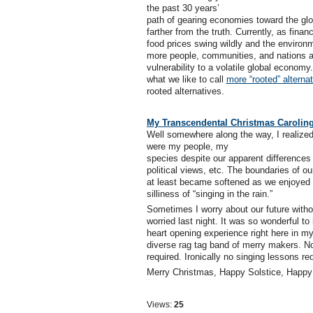
the past 30 years’
path of gearing economies toward the glo
farther from the truth. Currently, as fina
food prices swing wildly and the environ
more people, communities, and nations ar
vulnerability to a volatile global econom
what we like to call
more “rooted” alterna
rooted alternatives.
My Transcendental Christmas Carolin
Well somewhere along the way, I realized
were my people, my
species despite our apparent differences
political views, etc. The boundaries of ou
at least became softened as we enjoyed 
silliness of “singing in the rain.”
Sometimes I worry about our future witho
worried last night. It was so wonderful to
heart opening experience right here in m
diverse rag tag band of merry makers. No 
required. Ironically no singing lessons req
Merry Christmas, Happy Solstice, Hap
Views:
25