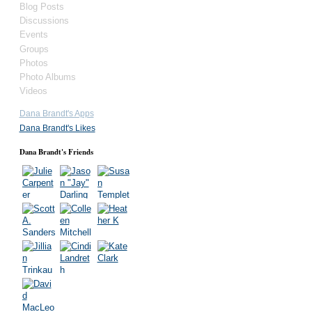
Blog Posts
Discussions
Events
Groups
Photos
Photo Albums
Videos
Dana Brandt's Apps
Dana Brandt's Likes
Dana Brandt's Friends