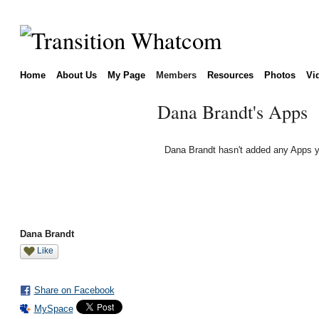
Home
About Us
My Page
Members
Resources
Photos
Vi
Dana Brandt's Apps
Dana Brandt hasn't added any Apps y
Dana Brandt
Like
Share on Facebook
MySpace