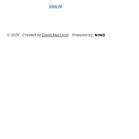
View All
© 2026 Created by
David MacLeod
. Powered by