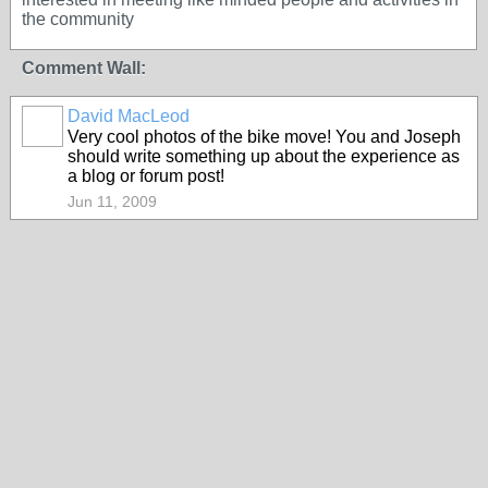
the community
Comment Wall:
David MacLeod
Very cool photos of the bike move! You and Joseph
should write something up about the experience as
a blog or forum post!
Jun 11, 2009