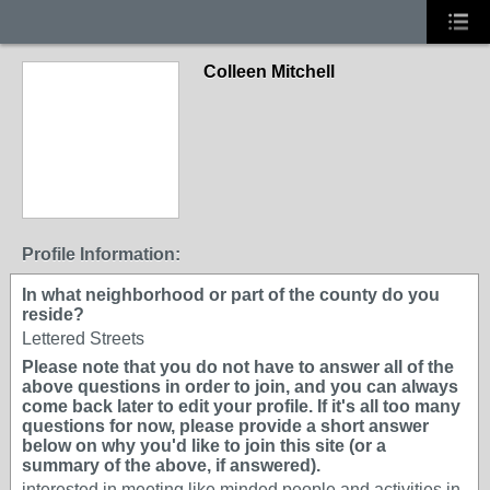
Colleen Mitchell
Profile Information:
In what neighborhood or part of the county do you
reside?
Lettered Streets
Please note that you do not have to answer all of the
above questions in order to join, and you can always
come back later to edit your profile. If it's all too many
questions for now, please provide a short answer
below on why you'd like to join this site (or a
summary of the above, if answered).
interested in meeting like minded people and activities in